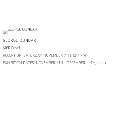
GEORGE DUNBAR
MERIDIAN
RECEPTION: SATURDAY, NOVEMBER 7TH, 12-7 PM
EXHIBITION DATES: NOVEMBER 5TH - DECEMBER 26TH, 2020