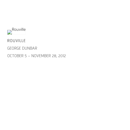
ROUVILLE
GEORGE DUNBAR
OCTOBER 5 – NOVEMBER 28, 2012