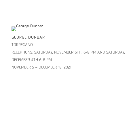
GEORGE DUNBAR
TORREGANO
RECEPTIONS: SATURDAY, NOVEMBER 6TH, 6-8 PM AND SATURDAY,
DECEMBER 4TH 6-8 PM
NOVEMBER 5 – DECEMBER 18, 2021