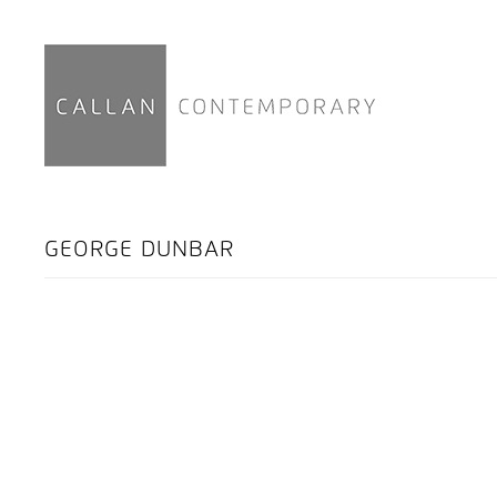
GEORGE DUNBAR