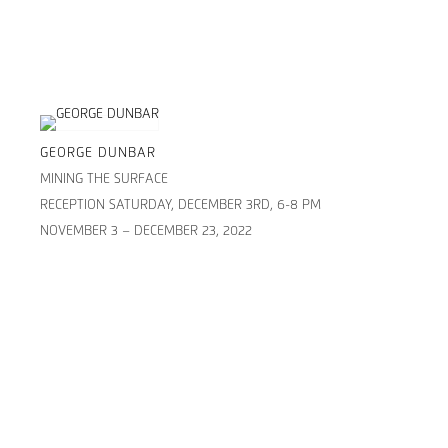
GEORGE DUNBAR
MINING THE SURFACE
RECEPTION SATURDAY, DECEMBER 3RD, 6-8 PM
NOVEMBER 3 – DECEMBER 23, 2022