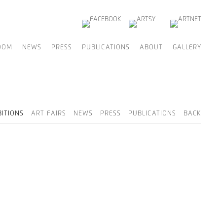
OOM
NEWS
PRESS
PUBLICATIONS
ABOUT
GALLERY
BITIONS
ART FAIRS
NEWS
PRESS
PUBLICATIONS
BACK