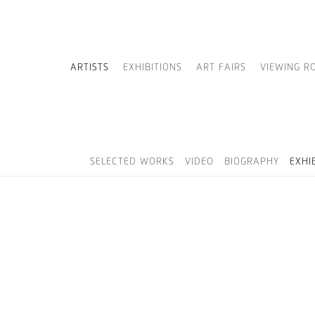
ARTISTS
EXHIBITIONS
ART FAIRS
VIEWING R
SELECTED WORKS
VIDEO
BIOGRAPHY
EXHI