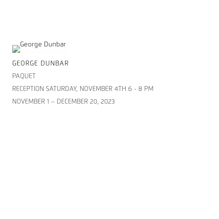
GEORGE DUNBAR
PAQUET
RECEPTION SATURDAY, NOVEMBER 4TH 6 - 8 PM
NOVEMBER 1 – DECEMBER 20, 2023