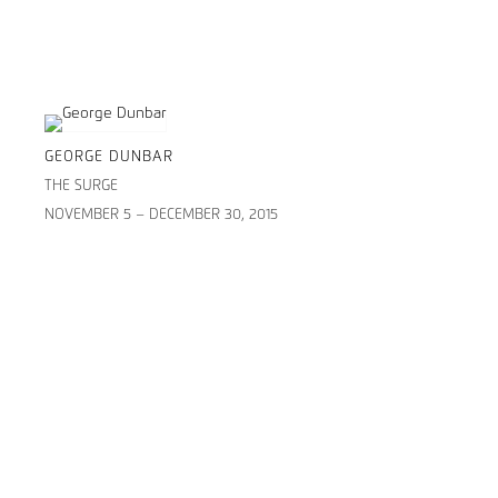
GEORGE DUNBAR
THE SURGE
NOVEMBER 5 – DECEMBER 30, 2015