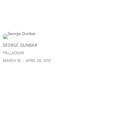
GEORGE DUNBAR
PALLADIUM
MARCH 10 – APRIL 28, 2017