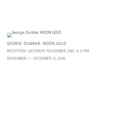
GEORGE DUNBAR: MOON GOLD
RECEPTION: SATURDAY NOVEMBER 2ND, 6-9 PM
NOVEMBER 1 – DECEMBER 21, 2019