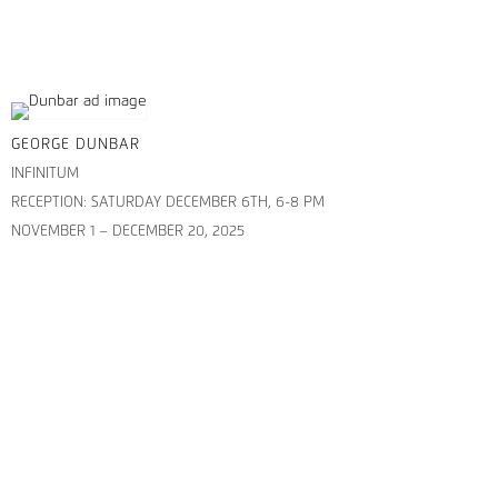
GEORGE DUNBAR
INFINITUM
RECEPTION: SATURDAY DECEMBER 6TH, 6-8 PM
NOVEMBER 1 – DECEMBER 20, 2025