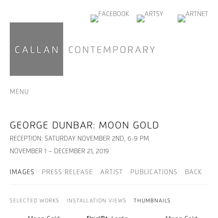
MENU
GEORGE DUNBAR: MOON GOLD
RECEPTION: SATURDAY NOVEMBER 2ND, 6-9 PM
NOVEMBER 1 – DECEMBER 21, 2019
IMAGES
PRESS RELEASE
ARTIST
PUBLICATIONS
BACK
SELECTED WORKS
INSTALLATION VIEWS
THUMBNAILS