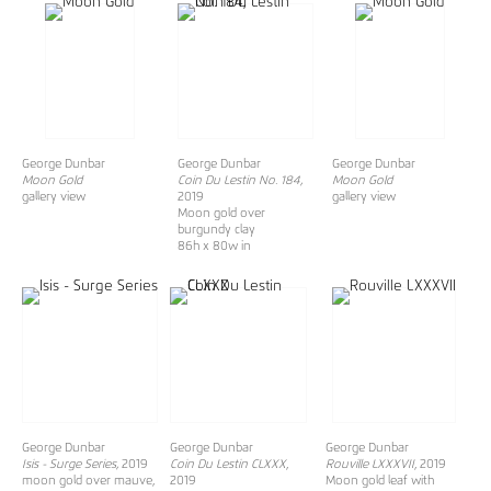
George Dunbar
George Dunbar
George Dunbar
Moon Gold
Coin Du Lestin No. 184,
Moon Gold
gallery view
2019
gallery view
Moon gold over
burgundy clay
86h x 80w in
George Dunbar
George Dunbar
George Dunbar
Isis - Surge Series,
2019
Coin Du Lestin CLXXX
,
Rouville LXXXVII
, 2019
moon gold over mauve,
2019
Moon gold leaf with