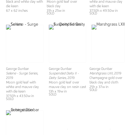
black and white clay with
Moon gold leaf over
white and mauve clay
die keen
black clay
with die keen
67 x 62 inches
31h x 25w in
37.50h x 49.50w in
SOLD
SOLD
George Dunbar
George Dunbar
George Dunbar
Selene - Surge Series
,
Suspended Deity II -
Marshgrass LXII
, 2019
2019
Deity Series,
2019
Champagne gold over
Moon gold leaf with
Moon gold leaf over
black clay and cloth
white and mauve clay
mauve clay on resin cast
25h x 37w in
SOLD
with die keen
13h x 19w in
SOLD
37.50h x 43.50w in
SOLD