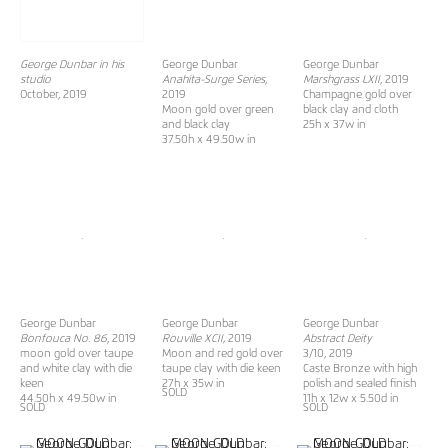
George Dunbar in his
George Dunbar
George Dunbar
studio
Anahita-Surge Series
,
Marshgrass LXII
, 2019
October, 2019
2019
Champagne gold over
Moon gold over green
black clay and cloth
and black clay
25h x 37w in
37.50h x 49.50w in
George Dunbar
George Dunbar
George Dunbar
Bonfouca No. 86
, 2019
Rouville XCII,
2019
Abstract Deity
moon gold over taupe
Moon and red gold over
3/10, 2019
and white clay with die
taupe clay with die keen
Caste Bronze with high
keen
27h x 35w in
polish and sealed finish
SOLD
44.50h x 49.50w in
11h x 12w x 5.50d in
SOLD
SOLD