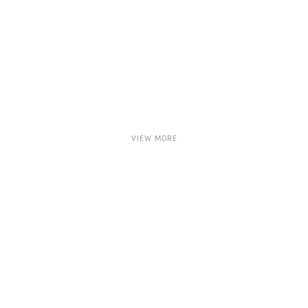
VIEW MORE
ARTHUR KERN
MATTHIAS CONTZEN
EVA HILD
GEORGE DUNBAR