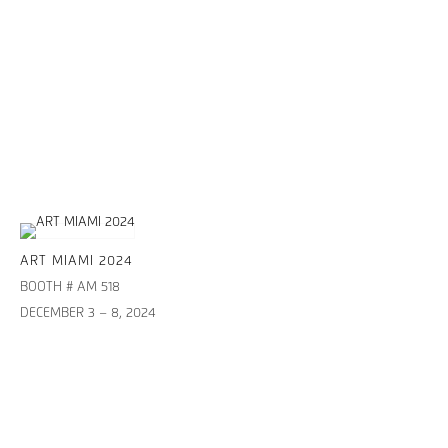
ART MIAMI 2024
BOOTH # AM 518
DECEMBER 3 – 8, 2024