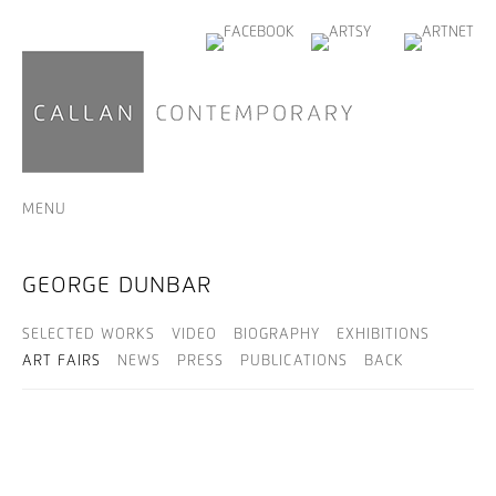
MENU
GEORGE DUNBAR
SELECTED WORKS
VIDEO
BIOGRAPHY
EXHIBITIONS
ART FAIRS
NEWS
PRESS
PUBLICATIONS
BACK