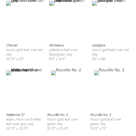
Chenier
Borbeaux
Laseigne
moon gold leaf over tan
palladium leaf over
moon gold leaf over red
clay
blue/green clay
clay
20.75" x 25"
8.5" x 10.5"
36" x 48"
Mallarme 37
Rouville No. 2
Rouville No. 3
asian, moon and white
moon gold leaf over
moon gold leaf over
leaf over grey clay
green clay
green clay
20.75" x 22.75"
19.75" x 23.25"
13.25" x 15"