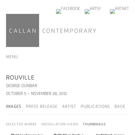
MENU
ROUVILLE
GEORGE DUNBAR
OCTOBER 5 – NOVEMBER 28, 2012
IMAGES
PRESS RELEASE
ARTIST
PUBLICATIONS
BACK
SELECTED WORKS
INSTALLATION VIEWS
THUMBNAILS