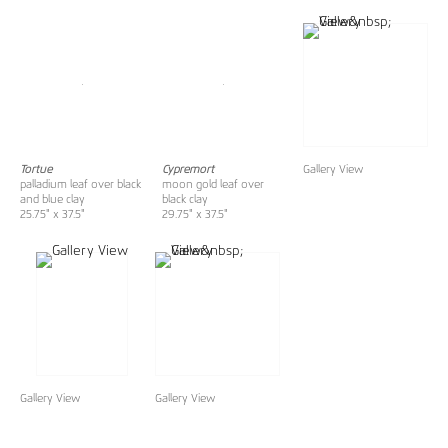
Tortue
Cypremort
Gallery View
palladium leaf over black
moon gold leaf over
and blue clay
black clay
25.75" x 37.5"
29.75" x 37.5"
Gallery View
Gallery View