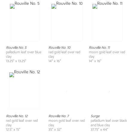
Rouville No. 5
Rouville No. 10
Rouville No. 11
palladium leaf over blue
red gold leaf over red
moon gold leaf over red
clay
clay
clay
13.25" x 13.25"
14" x 16"
14" x 16"
Rouville No. 12
Rouville No. 7
Surge
red gold leaf over red
moon gold leaf over red
palladium leaf over black
clay
clay
and blue clay
12.5" x 15"
35" x 32"
37.75" x 44"