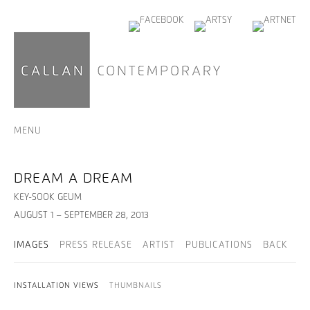
MENU
DREAM A DREAM
KEY-SOOK GEUM
AUGUST 1 – SEPTEMBER 28, 2013
IMAGES
PRESS RELEASE
ARTIST
PUBLICATIONS
BACK
INSTALLATION VIEWS
THUMBNAILS