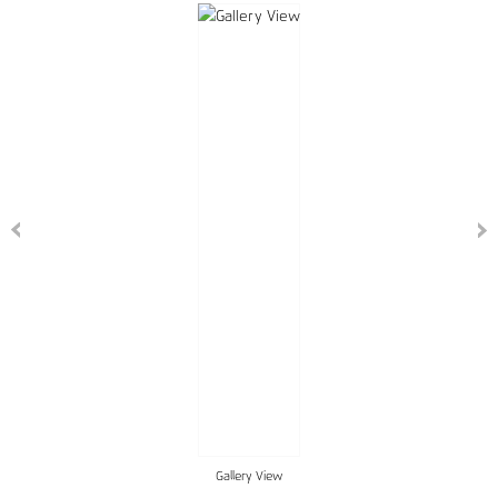
Gallery View