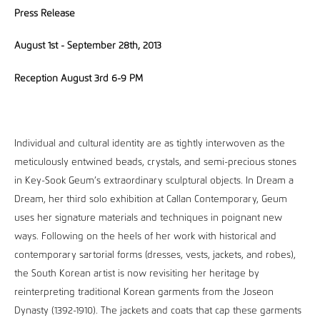
Press Release
August 1st - September 28th, 2013
Reception August 3rd 6-9 PM
Individual and cultural identity are as tightly interwoven as the
meticulously entwined beads, crystals, and semi-precious stones
in Key-Sook Geum’s extraordinary sculptural objects. In Dream a
Dream, her third solo exhibition at Callan Contemporary, Geum
uses her signature materials and techniques in poignant new
ways. Following on the heels of her work with historical and
contemporary sartorial forms (dresses, vests, jackets, and robes),
the South Korean artist is now revisiting her heritage by
reinterpreting traditional Korean garments from the Joseon
Dynasty (1392-1910). The jackets and coats that cap these garments