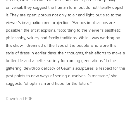
Dream, while specific in their cultural origins, are conceptually
universal; they suggest the human form but do not literally depict
it. They are open: porous not only to air and light, but also to the
viewer’s imagination and projection. “Various implications are
possible,” the artist explains, “according to the viewer’s aesthetic,
philosophy, values, and family traditions. While I was working on
this show, I dreamed of the lives of the people who wore this
style of dress in earlier days: their thoughts, their efforts to make a
better life and a better society for coming generations.” In the
glittering, dewdrop delicacy of Geum’s sculptures, a respect for the
past points to new ways of seeing ourselves: “a message,” she
suggests, “of optimism and hope for the future.”
Download PDF