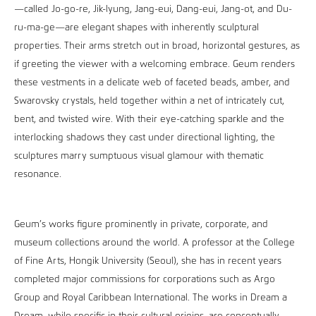
—called Jo-go-re, Jik-lyung, Jang-eui, Dang-eui, Jang-ot, and Du-
ru-ma-ge—are elegant shapes with inherently sculptural
properties. Their arms stretch out in broad, horizontal gestures, as
if greeting the viewer with a welcoming embrace. Geum renders
these vestments in a delicate web of faceted beads, amber, and
Swarovsky crystals, held together within a net of intricately cut,
bent, and twisted wire. With their eye-catching sparkle and the
interlocking shadows they cast under directional lighting, the
sculptures marry sumptuous visual glamour with thematic
resonance.
Geum’s works figure prominently in private, corporate, and
museum collections around the world. A professor at the College
of Fine Arts, Hongik University (Seoul), she has in recent years
completed major commissions for corporations such as Argo
Group and Royal Caribbean International. The works in Dream a