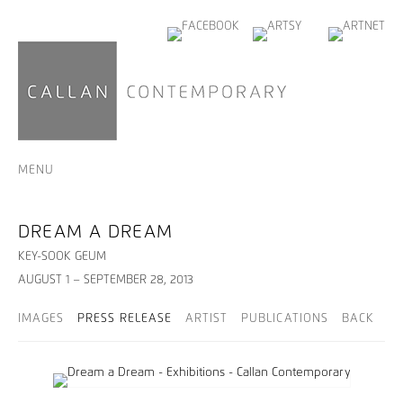
MENU
DREAM A DREAM
KEY-SOOK GEUM
AUGUST 1 – SEPTEMBER 28, 2013
IMAGES
PRESS RELEASE
ARTIST
PUBLICATIONS
BACK