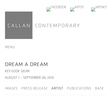
MENU
DREAM A DREAM
KEY-SOOK GEUM
AUGUST 1 – SEPTEMBER 28, 2013
IMAGES
PRESS RELEASE
ARTIST
PUBLICATIONS
BACK