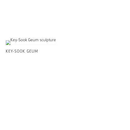
KEY-SOOK GEUM