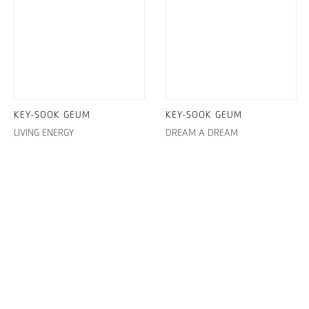
KEY-SOOK GEUM
KEY-SOOK GEUM
LIVING ENERGY
DREAM A DREAM