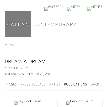
MENU
DREAM A DREAM
KEY-SOOK GEUM
AUGUST 1 – SEPTEMBER 28, 2013
IMAGES
PRESS RELEASE
ARTIST
PUBLICATIONS
BACK