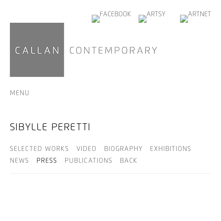
MENU
SIBYLLE PERETTI
SELECTED WORKS
VIDEO
BIOGRAPHY
EXHIBITIONS
NEWS
PRESS
PUBLICATIONS
BACK