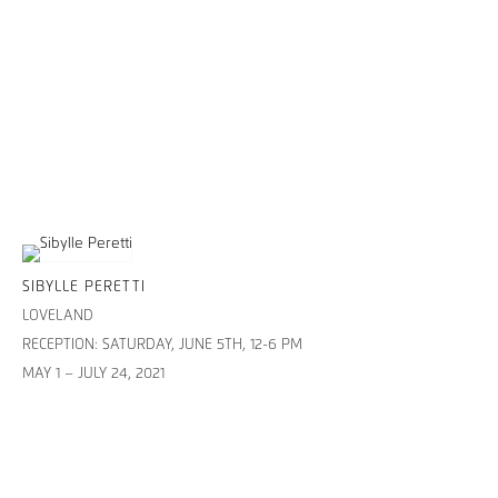
SIBYLLE PERETTI
LOVELAND
RECEPTION: SATURDAY, JUNE 5TH, 12-6 PM
MAY 1 – JULY 24, 2021