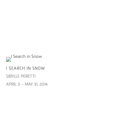
I SEARCH IN SNOW
SIBYLLE PERETTI
APRIL 3 – MAY 31, 2014