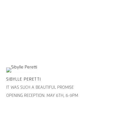
SIBYLLE PERETTI
IT WAS SUCH A BEAUTIFUL PROMISE
OPENING RECEPTION: MAY 6TH, 6-9PM