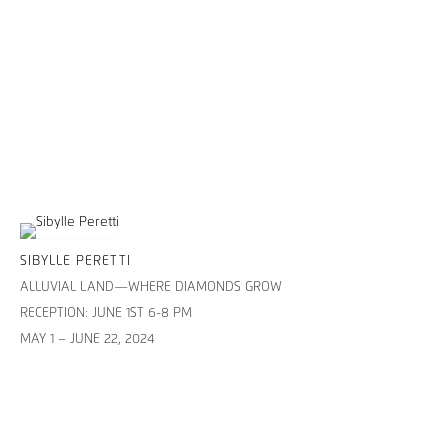
SIBYLLE PERETTI
ALLUVIAL LAND—WHERE DIAMONDS GROW
RECEPTION: JUNE 1ST 6-8 PM
MAY 1 – JUNE 22, 2024