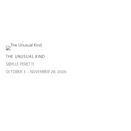
THE UNUSUAL KIND
SIBYLLE PERETTI
OCTOBER 3 – NOVEMBER 28, 2009