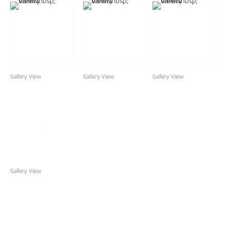
Gallery View
Gallery View
Gallery View
Gallery View