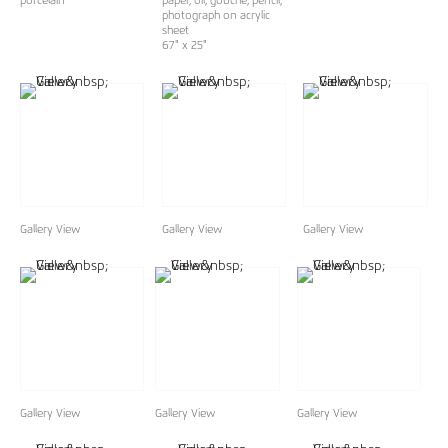
porcelain
paper, oil, gouche, pencil,
photograph on acrylic
sheet
67" x 25"
Gallery View
Gallery View
Gallery View
Gallery View
Gallery View
Gallery View