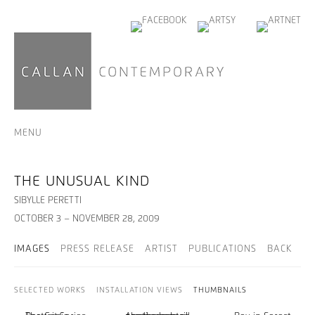
MENU
THE UNUSUAL KIND
SIBYLLE PERETTI
OCTOBER 3 – NOVEMBER 28, 2009
IMAGES
PRESS RELEASE
ARTIST
PUBLICATIONS
BACK
SELECTED WORKS
INSTALLATION VIEWS
THUMBNAILS