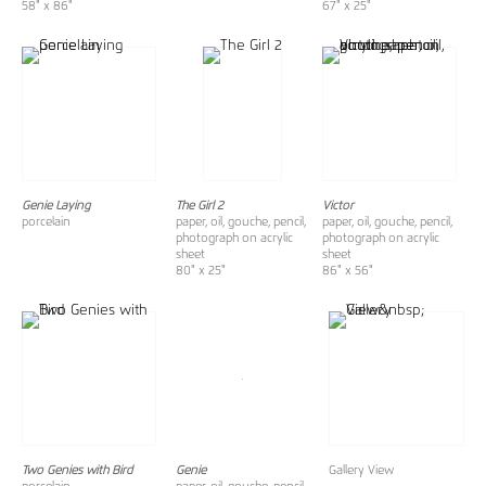
58" x 86"
67" x 25"
Genie Laying
The Girl 2
Victor
porcelain
paper, oil, gouche, pencil,
paper, oil, gouche, pencil,
photograph on acrylic
photograph on acrylic
sheet
sheet
80" x 25"
86" x 56"
Two Genies with Bird
Genie
Gallery View