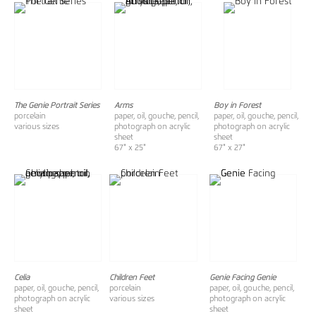
The Genie Portrait Series
Arms
Boy in Forest
porcelain
paper, oil, gouche, pencil,
paper, oil, gouche, pencil,
various sizes
photograph on acrylic
photograph on acrylic
sheet
sheet
67" x 25"
67" x 27"
Celia
Children Feet
Genie Facing Genie
paper, oil, gouche, pencil,
porcelain
paper, oil, gouche, pencil,
photograph on acrylic
various sizes
photograph on acrylic
sheet
sheet