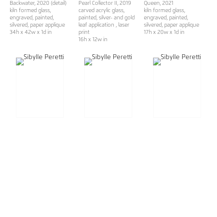
Backwater, 2020 (detail)
Pearl Collector II
, 2019
Queen
, 2021
kiln formed glass,
carved acrylic glass,
kiln formed glass,
engraved, painted,
painted, silver- and gold
engraved, painted,
silvered, paper applique
leaf application , laser
silvered, paper applique
34h x 42w x 1d in
print
17h x 20w x 1d in
16h x 12w in