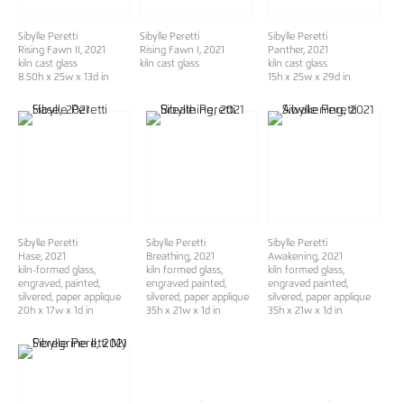
Sibylle Peretti
Sibylle Peretti
Sibylle Peretti
Rising Fawn II
, 2021
Rising Fawn I
, 2021
Panther
, 2021
kiln cast glass
kiln cast glass
kiln cast glass
8.50h x 25w x 13d in
15h x 25w x 29d in
Sibylle Peretti
Sibylle Peretti
Sibylle Peretti
Hase
, 2021
Breathing
, 2021
Awakening
, 2021
kiln-formed glass,
kiln formed glass,
kiln formed glass,
engraved, painted,
engraved painted,
engraved painted,
silvered, paper applique
silvered, paper applique
silvered, paper applique
20h x 17w x 1d in
35h x 21w x 1d in
35h x 21w x 1d in