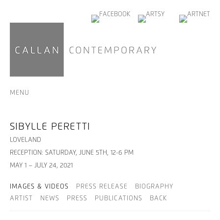
MENU
SIBYLLE PERETTI
LOVELAND
RECEPTION: SATURDAY, JUNE 5TH, 12-6 PM
MAY 1 – JULY 24, 2021
IMAGES & VIDEOS
PRESS RELEASE
BIOGRAPHY
ARTIST
NEWS
PRESS
PUBLICATIONS
BACK