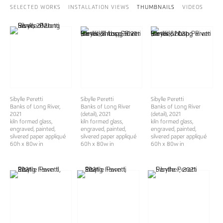
SELECTED WORKS
INSTALLATION VIEWS
THUMBNAILS
VIDEOS
Sibylle Peretti
Sibylle Peretti
Sibylle Peretti
Banks of Long River
,
Banks of Long River
Banks of Long River
2021
(detail), 2021
(detail), 2021
kiln formed glass,
kiln formed glass,
kiln formed glass,
engraved, painted,
engraved, painted,
engraved, painted,
silvered paper appliqué
silvered paper appliqué
silvered paper appliqué
60h x 80w in
60h x 80w in
60h x 80w in