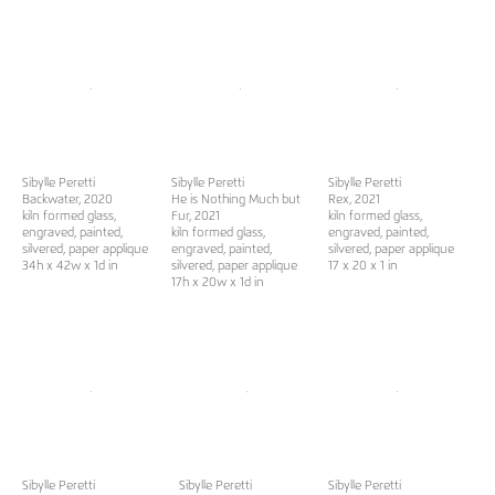
Sibylle Peretti
Sibylle Peretti
Sibylle Peretti
Backwater
, 2020
He is Nothing Much but
Rex
, 2021
kiln formed glass,
Fur
, 2021
kiln formed glass,
engraved, painted,
kiln formed glass,
engraved, painted,
silvered, paper applique
engraved, painted,
silvered, paper applique
34h x 42w x 1d in
silvered, paper applique
17 x 20 x 1 in
17h x 20w x 1d in
Sibylle Peretti
Sibylle Peretti
Sibylle Peretti