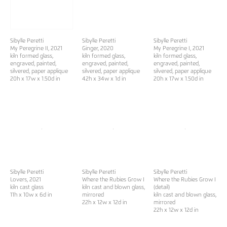
Sibylle Peretti
Sibylle Peretti
Sibylle Peretti
My Peregrine II
, 2021
Ginger
, 2020
My Peregrine I
, 2021
kiln formed glass,
kiln formed glass,
kiln formed glass,
engraved, painted,
engraved, painted,
engraved, painted,
silvered, paper applique
silvered, paper applique
silvered, paper applique
20h x 17w x 1.50d in
42h x 34w x 1d in
20h x 17w x 1.50d in
Sibylle Peretti
Sibylle Peretti
Sibylle Peretti
Lovers
, 2021
Where the Rubies Grow I
Where the Rubies Grow I
kiln cast glass
kiln cast and blown glass,
(detail)
11h x 10w x 6d in
mirrored
kiln cast and blown glass,
22h x 12w x 12d in
mirrored
22h x 12w x 12d in