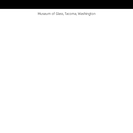
Museum of Glass, Tacoma, Washington