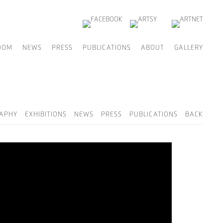
OOM
NEWS
PRESS
PUBLICATIONS
ABOUT
GALLERY
RAPHY
EXHIBITIONS
NEWS
PRESS
PUBLICATIONS
BACK