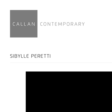
SIBYLLE PERETTI