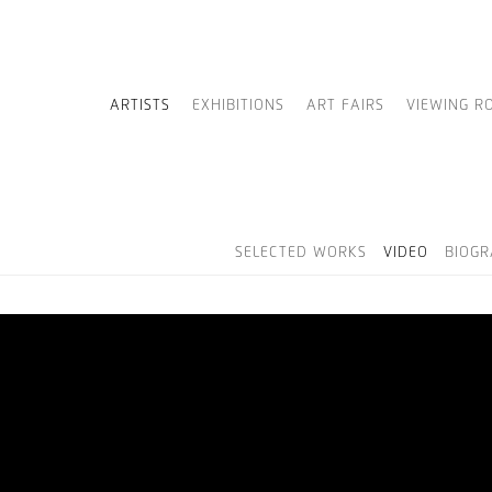
ARTISTS
EXHIBITIONS
ART FAIRS
VIEWING R
SELECTED WORKS
VIDEO
BIOG