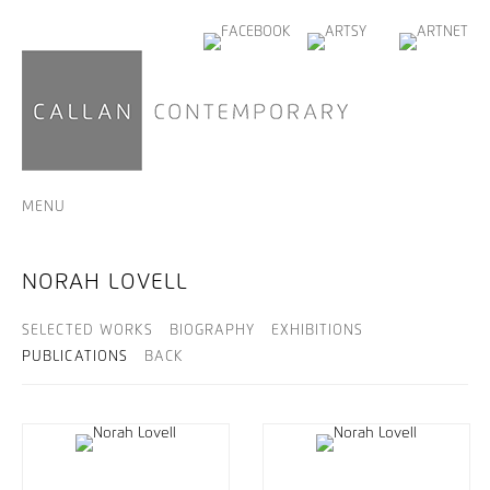
MENU
NORAH LOVELL
SELECTED WORKS
BIOGRAPHY
EXHIBITIONS
PUBLICATIONS
BACK