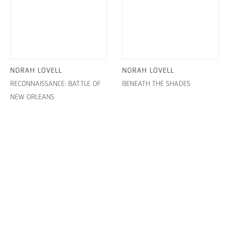
NORAH LOVELL
NORAH LOVELL
RECONNAISSANCE: BATTLE OF
BENEATH THE SHADES
NEW ORLEANS