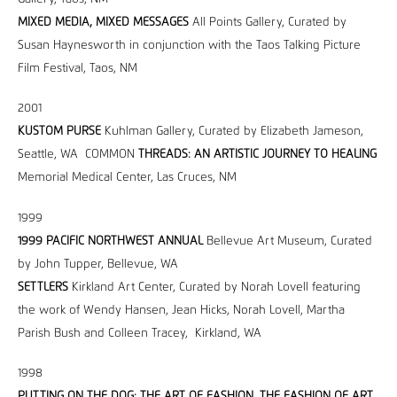
MIXED MEDIA, MIXED MESSAGES
All Points Gallery, Curated by
Susan Haynesworth in conjunction with the Taos Talking Picture
Film Festival, Taos, NM
2001
KUSTOM PURSE
Kuhlman Gallery, Curated by Elizabeth Jameson,
Seattle, WA COMMON
THREADS: AN ARTISTIC JOURNEY TO HEALING
Memorial Medical Center, Las Cruces, NM
1999
1999 PACIFIC NORTHWEST ANNUAL
Bellevue Art Museum, Curated
by John Tupper, Bellevue, WA
SETTLERS
Kirkland Art Center, Curated by Norah Lovell featuring
the work of Wendy Hansen, Jean Hicks, Norah Lovell, Martha
Parish Bush and Colleen Tracey, Kirkland, WA
1998
PUTTING ON THE DOG: THE ART OF FASHION, THE FASHION OF ART