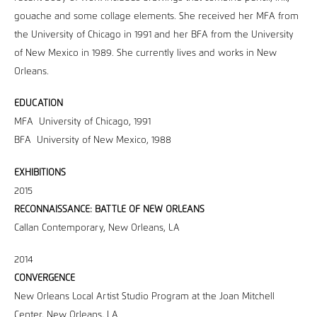
gouache and some collage elements. She received her MFA from
the University of Chicago in 1991 and her BFA from the University
of New Mexico in 1989. She currently lives and works in New
Orleans.
EDUCATION
MFA University of Chicago, 1991
BFA University of New Mexico, 1988
EXHIBITIONS
2015
RECONNAISSANCE: BATTLE OF NEW ORLEANS
Callan Contemporary, New Orleans, LA
2014
CONVERGENCE
New Orleans Local Artist Studio Program at the Joan Mitchell
Center, New Orleans, LA