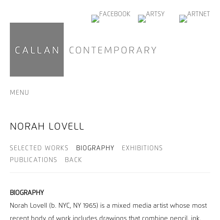
MENU
NORAH LOVELL
SELECTED WORKS
BIOGRAPHY
EXHIBITIONS
PUBLICATIONS
BACK
BIOGRAPHY
Norah Lovell (b. NYC, NY 1965) is a mixed media artist whose most
recent body of work includes drawings that combine pencil, ink,