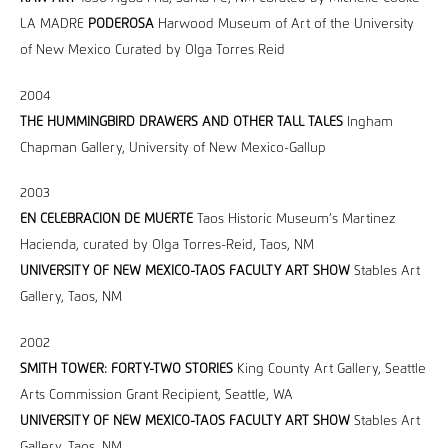
LA MADRE
PODEROSA
Harwood Museum of Art of the University
of New Mexico Curated by Olga Torres Reid
2004
THE HUMMINGBIRD DRAWERS AND OTHER TALL TALES
Ingham
Chapman Gallery, University of New Mexico-Gallup
2003
EN CELEBRACION DE MUERTE
Taos Historic Museum’s Martinez
Hacienda, curated by Olga Torres-Reid, Taos, NM
UNIVERSITY OF NEW MEXICO-TAOS FACULTY ART SHOW
Stables Art
Gallery, Taos, NM
2002
SMITH TOWER: FORTY-TWO STORIES
King County Art Gallery, Seattle
Arts Commission Grant Recipient, Seattle, WA
UNIVERSITY OF NEW MEXICO-TAOS FACULTY ART SHOW
Stables Art
Gallery, Taos, NM