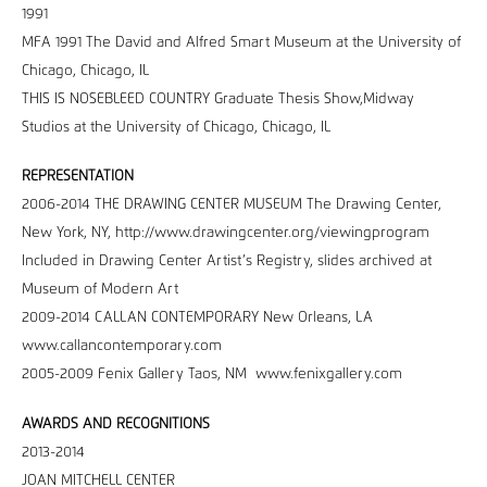
1991
MFA 1991 The David and Alfred Smart Museum at the University of
Chicago, Chicago, IL
THIS IS NOSEBLEED COUNTRY Graduate Thesis Show,Midway
Studios at the University of Chicago, Chicago, IL
REPRESENTATION
2006-2014 THE DRAWING CENTER MUSEUM The Drawing Center,
New York, NY, http://www.drawingcenter.org/viewingprogram
Included in Drawing Center Artist’s Registry, slides archived at
Museum of Modern Art
2009-2014 CALLAN CONTEMPORARY New Orleans, LA
www.callancontemporary.com
2005-2009 Fenix Gallery Taos, NM www.fenixgallery.com
AWARDS AND RECOGNITIONS
2013-2014
JOAN MITCHELL CENTER