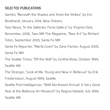
SELECTED PUBLICATIONS
Gambit, “Beneath the Shades and Amid the Strikes”, by Eric
Bookhardt, January 2014, New Orleans
Taos News, “In the Galleries: Fenix Gallery” by Virginia Clark,
November, 2006, Taos NM The Magazine, “Raw Art” by Richard
Tobin, September 2005, Santa Fe NM
Santa Fe Reporter, “Marfa-Cosm” by Zane Fischer, August 2005,
Santa Fe NM
The Seattle Times, “Off the Wall” by Cynthia Rose, October 1999,
Seattle WA
The Stranger, “Look at Me: Young and New in Bellevue” by Erik
Frederickson, August 1999, Seattle
Seattle Post Intelligencer, “1999 Northwest Annual: A Very Good
Year at the Bellevue Art Museum” by Regina Hackett, July 1999,
Seattle WA