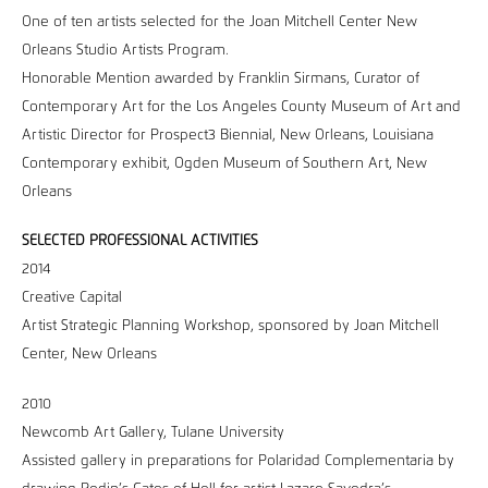
One of ten artists selected for the Joan Mitchell Center New
Orleans Studio Artists Program.
Honorable Mention awarded by Franklin Sirmans, Curator of
Contemporary Art for the Los Angeles County Museum of Art and
Artistic Director for Prospect3 Biennial, New Orleans, Louisiana
Contemporary exhibit, Ogden Museum of Southern Art, New
Orleans
SELECTED PROFESSIONAL ACTIVITIES
2014
Creative Capital
Artist Strategic Planning Workshop, sponsored by Joan Mitchell
Center, New Orleans
2010
Newcomb Art Gallery, Tulane University
Assisted gallery in preparations for Polaridad Complementaria by