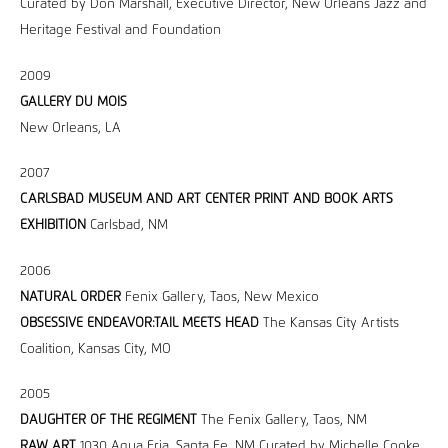
Curated by Don Marshall, Executive Director, New Orleans Jazz and
Heritage Festival and Foundation
2009
GALLERY DU MOIS
New Orleans, LA
2007
CARLSBAD MUSEUM AND ART CENTER PRINT AND BOOK ARTS
EXHIBITION
Carlsbad, NM
2006
NATURAL ORDER
Fenix Gallery, Taos, New Mexico
OBSESSIVE ENDEAVOR:TAIL MEETS HEAD
The Kansas City Artists
Coalition, Kansas City, MO
2005
DAUGHTER OF THE REGIMENT
The Fenix Gallery, Taos, NM
RAW ART
1030 Agua Fria, Santa Fe, NM Curated by Michelle Cooke