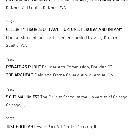
Kirkland Art Center, Kirkland, WA
1997
CELEBRITY: FIGURES OF FAME, FORTUNE, HEROISM AND INFAMY
Bumbershoot at the Seattle Center, Curated by Greg Kucera,
Seattle, WA
1995
PRIVATE AS PUBLIC
Boulder Arts Commission, Boulder, CO
TOPIARY HEAD
Field and Frame Gallery, Albuquerque, NM
1993
SICUT MALUM EST
The Divinity School at the University of Chicago,
Chicago, Il,
1992
JUST GOOD ART
Hyde Park Art Center, Chicago, IL