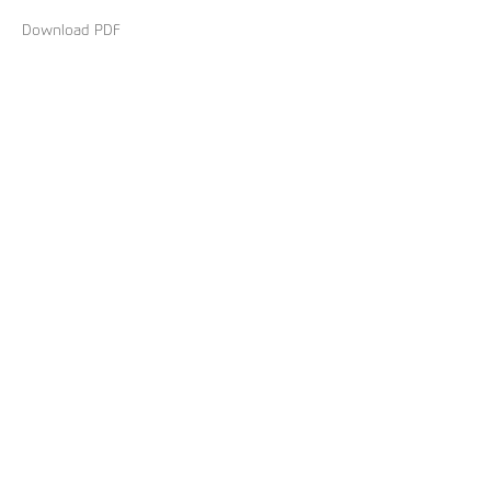
Download PDF