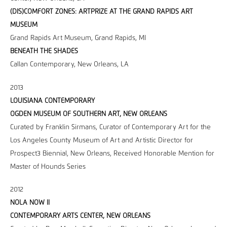
(DIS)COMFORT ZONES: ARTPRIZE AT THE GRAND RAPIDS ART
MUSEUM
Grand Rapids Art Museum, Grand Rapids, MI
BENEATH THE SHADES
Callan Contemporary, New Orleans, LA
2013
LOUISIANA CONTEMPORARY
OGDEN MUSEUM OF SOUTHERN ART, NEW ORLEANS
Curated by Franklin Sirmans, Curator of Contemporary Art for the
Los Angeles County Museum of Art and Artistic Director for
Prospect3 Biennial, New Orleans, Received Honorable Mention for
Master of Hounds Series
2012
NOLA NOW II
CONTEMPORARY ARTS CENTER, NEW ORLEANS