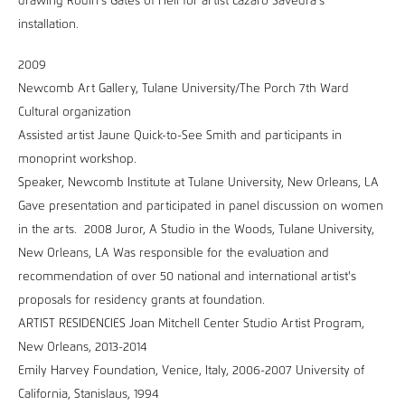
drawing Rodin’s Gates of Hell for artist Lazaro Savedra’s
installation.
2009
Newcomb Art Gallery, Tulane University/The Porch 7th Ward
Cultural organization
Assisted artist Jaune Quick-to-See Smith and participants in
monoprint workshop.
Speaker, Newcomb Institute at Tulane University, New Orleans, LA
Gave presentation and participated in panel discussion on women
in the arts. 2008 Juror, A Studio in the Woods, Tulane University,
New Orleans, LA Was responsible for the evaluation and
recommendation of over 50 national and international artist's
proposals for residency grants at foundation.
ARTIST RESIDENCIES Joan Mitchell Center Studio Artist Program,
New Orleans, 2013-2014
Emily Harvey Foundation, Venice, Italy, 2006-2007 University of
California, Stanislaus, 1994