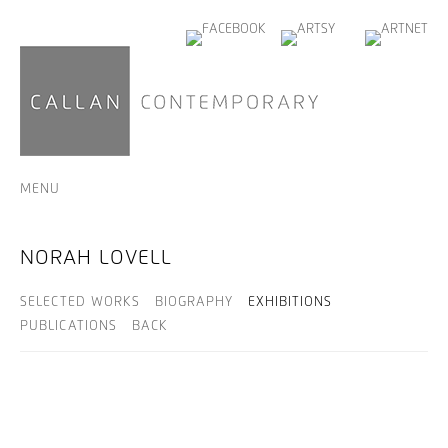
MENU
NORAH LOVELL
SELECTED WORKS
BIOGRAPHY
EXHIBITIONS
PUBLICATIONS
BACK