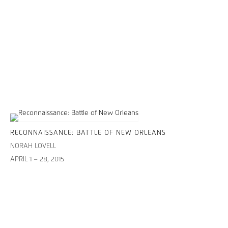
RECONNAISSANCE: BATTLE OF NEW ORLEANS
NORAH LOVELL
APRIL 1 – 28, 2015