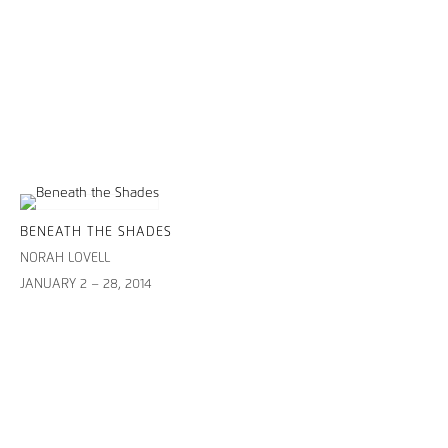
BENEATH THE SHADES
NORAH LOVELL
JANUARY 2 – 28, 2014