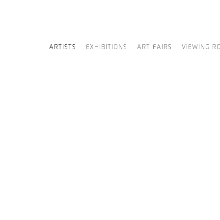
ARTISTS
EXHIBITIONS
ART FAIRS
VIEWING R