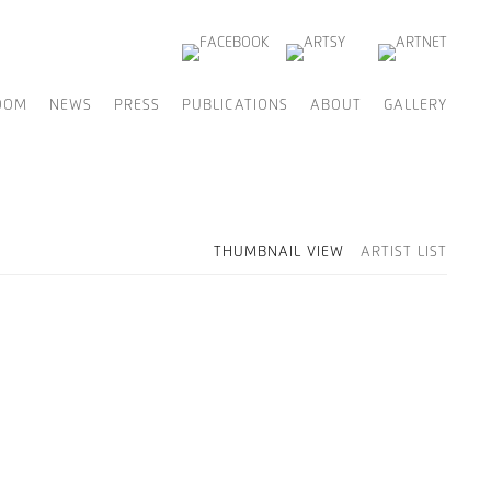
OOM
NEWS
PRESS
PUBLICATIONS
ABOUT
GALLERY
THUMBNAIL VIEW
ARTIST LIST