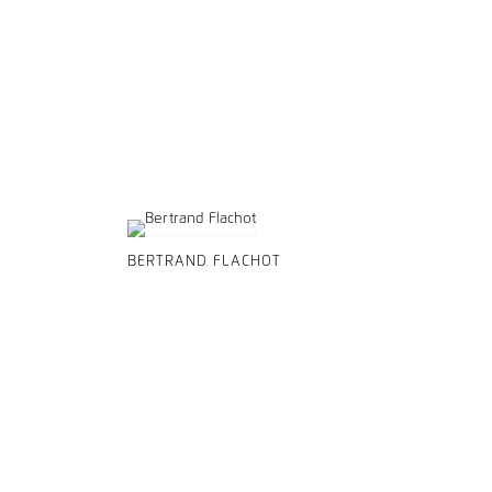
BERTRAND FLACHOT