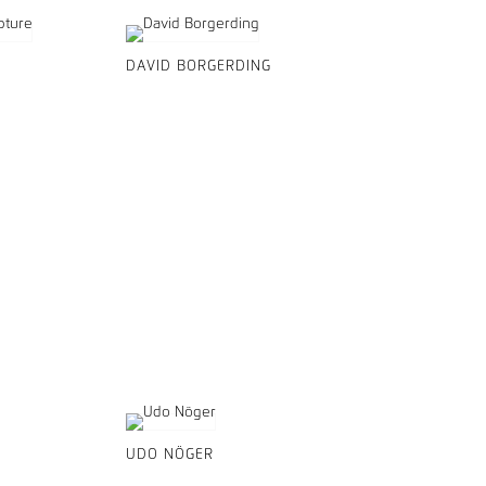
DAVID BORGERDING
UDO NÖGER