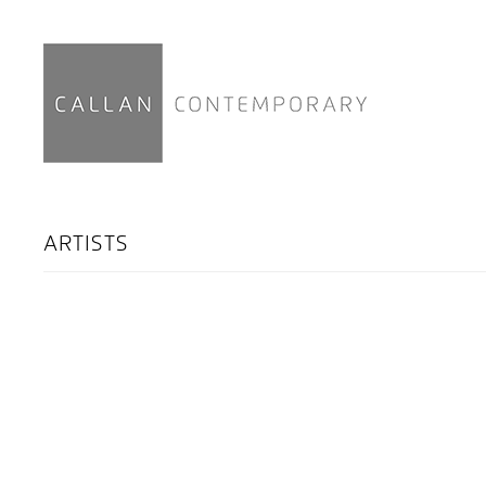
ARTISTS