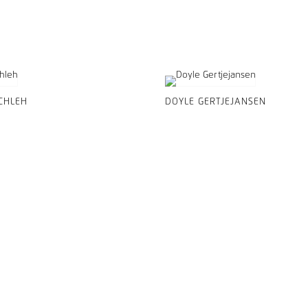
CHLEH
DOYLE GERTJEJANSEN