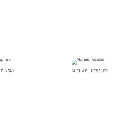
PINSKI
MICHAEL KESSLER