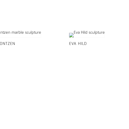
CONTZEN
EVA HILD