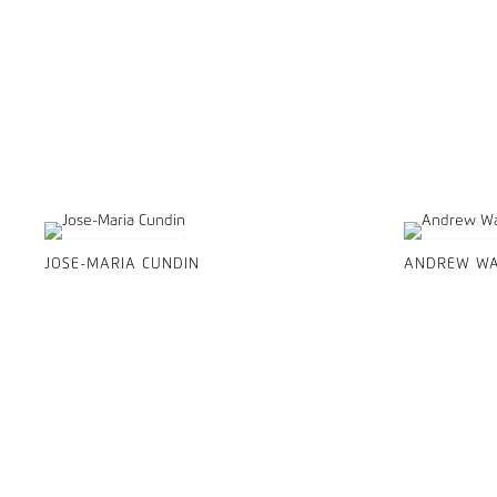
JOSE-MARIA CUNDIN
ANDREW WA