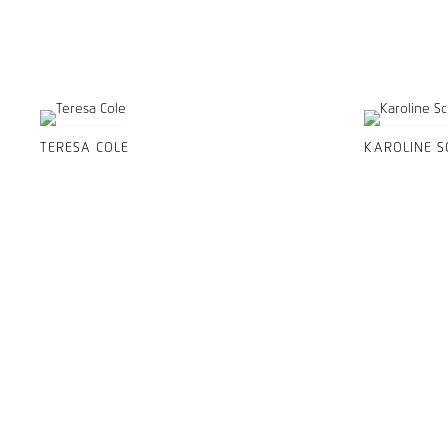
TERESA COLE
KAROLINE S