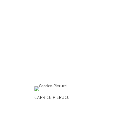
CAPRICE PIERUCCI