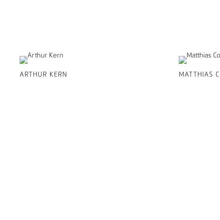
ARTHUR KERN
MATTHIAS 