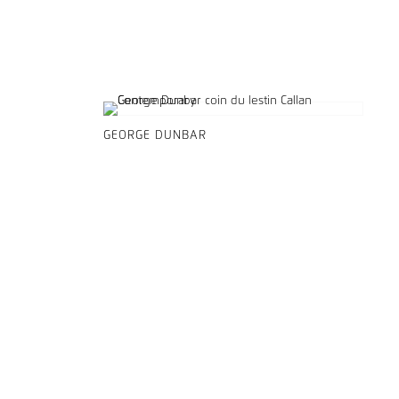
GEORGE DUNBAR