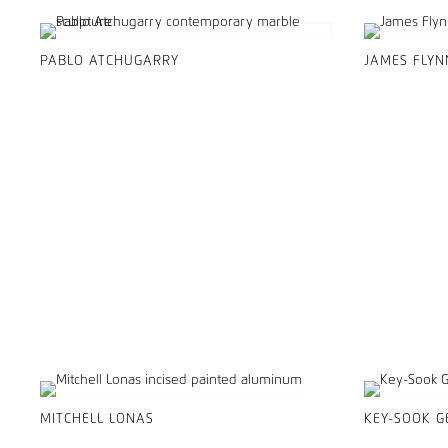
PABLO ATCHUGARRY
JAMES FLYN
MITCHELL LONAS
KEY-SOOK 