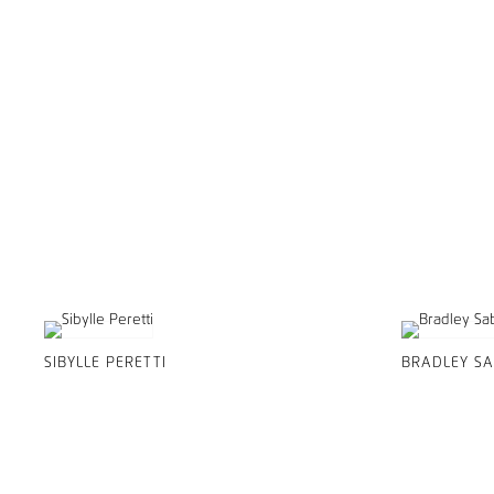
SIBYLLE PERETTI
BRADLEY SA