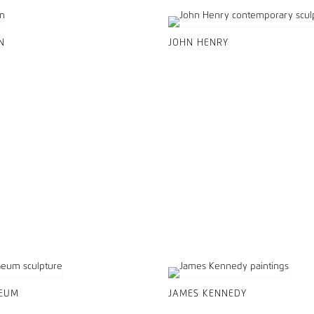
N
JOHN HENRY
GEUM
JAMES KENNEDY