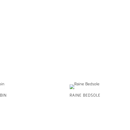
BIN
RAINE BEDSOLE