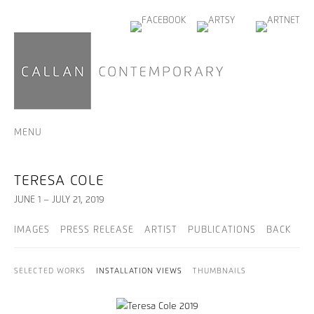
MENU
TERESA COLE
JUNE 1 – JULY 21, 2019
IMAGES
PRESS RELEASE
ARTIST
PUBLICATIONS
BACK
SELECTED WORKS
INSTALLATION VIEWS
THUMBNAILS