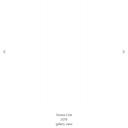
Teresa Cole
2019
gallery view