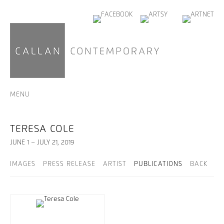
MENU
TERESA COLE
JUNE 1 – JULY 21, 2019
IMAGES
PRESS RELEASE
ARTIST
PUBLICATIONS
BACK