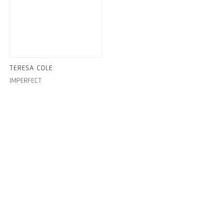
TERESA COLE
IMPERFECT