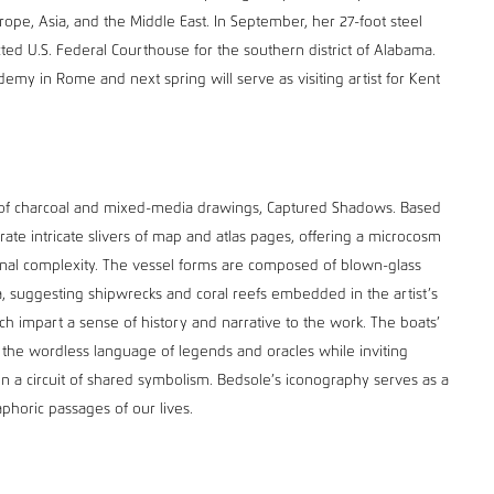
rope, Asia, and the Middle East. In September, her 27-foot steel
cted U.S. Federal Courthouse for the southern district of Alabama.
demy in Rome and next spring will serve as visiting artist for Kent
s of charcoal and mixed-media drawings, Captured Shadows. Based
ate intricate slivers of map and atlas pages, offering a microcosm
tional complexity. The vessel forms are composed of blown-glass
, suggesting shipwrecks and coral reefs embedded in the artist’s
ch impart a sense of history and narrative to the work. The boats’
 the wordless language of legends and oracles while inviting
n a circuit of shared symbolism. Bedsole’s iconography serves as a
aphoric passages of our lives.