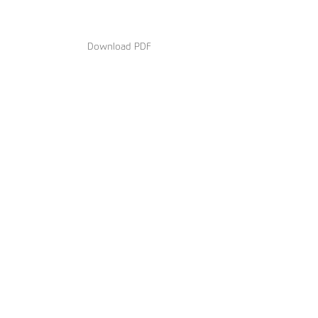
Download PDF