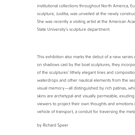
institutional collections throughout North America, Eu
sculpture, Justitia, was unveiled at the newly constru
She was recently a visiting artist at the American Aca
State University’s sculpture department.
This exhibition also marks the debut of a new serie
on shadows cast by the boat sculptures, they incorpor
of the sculptures’ lithely elegant lines and composi
waterdrops and other nautical elements from the sea
visual memory—all distinguished by rich patinas, whi
skins are archetypal and visually permeable, exuding
viewers to project their own thoughts and emotions i
vehicle of transport, a conduit for traversing the met
by Richard Speer