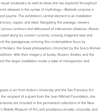
r visual vocabulary as well as ideas she has explored throughout
forms steeped in the syntax of mythology—Bedsole conjures a
nd psyche. The exhibition’s central element is an installation
bronze, copper, and steel. Navigating this passage, viewers
 porous contours and latticework of interwoven shadows. Above,
 buoyed along by unseen currents, crossing imagined seas and
und the passageway, echoing this contemplative focus by
t thinkers: the Greek philosophers chronicled by the Greco-Roman
dhism. With their imagery of books, flowers, thistles, and the
d the larger installation evoke a state of introspection and
ees in art from Auburn University and the San Francisco Art
 the recipient of a grant from the Joan Mitchell Foundation, she
 artworks are included in the permanent collections of the New
, Mobile Museum of Art, and prestigious private, corporate, and