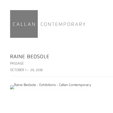
RAINE BEDSOLE
PASSAGE
OCTOBER 1 – 29, 2018