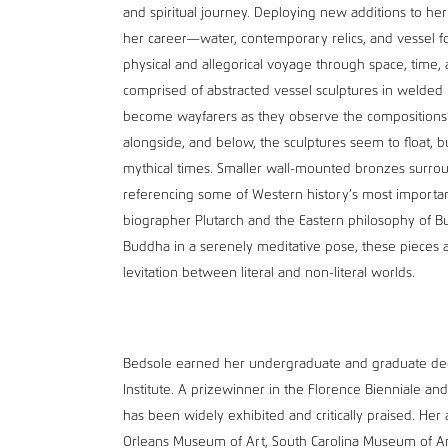
and spiritual journey. Deploying new additions to he
her career—water, contemporary relics, and vessel 
physical and allegorical voyage through space, time, a
comprised of abstracted vessel sculptures in welded 
become wayfarers as they observe the compositions’
alongside, and below, the sculptures seem to float,
mythical times. Smaller wall-mounted bronzes surro
referencing some of Western history’s most importan
biographer Plutarch and the Eastern philosophy of Bud
Buddha in a serenely meditative pose, these pieces an
levitation between literal and non-literal worlds.
Bedsole earned her undergraduate and graduate degr
Institute. A prizewinner in the Florence Bienniale and
has been widely exhibited and critically praised. Her
Orleans Museum of Art, South Carolina Museum of Art