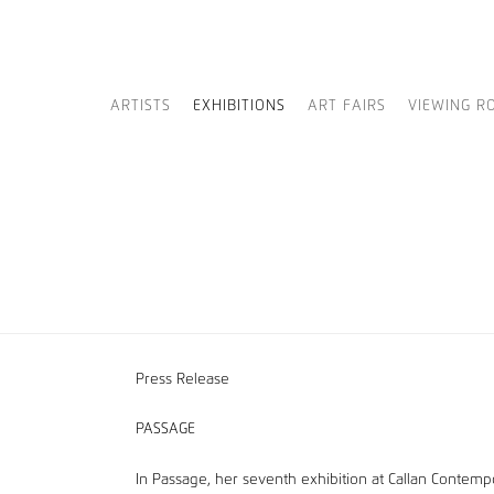
ARTISTS
EXHIBITIONS
ART FAIRS
VIEWING R
Press Release
PASSAGE
In Passage, her seventh exhibition at Callan Contempo