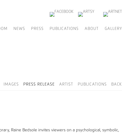
OOM
NEWS
PRESS
PUBLICATIONS
ABOUT
GALLERY
IMAGES
PRESS RELEASE
ARTIST
PUBLICATIONS
BACK
rary, Raine Bedsole invites viewers on a psychological, symbolic,