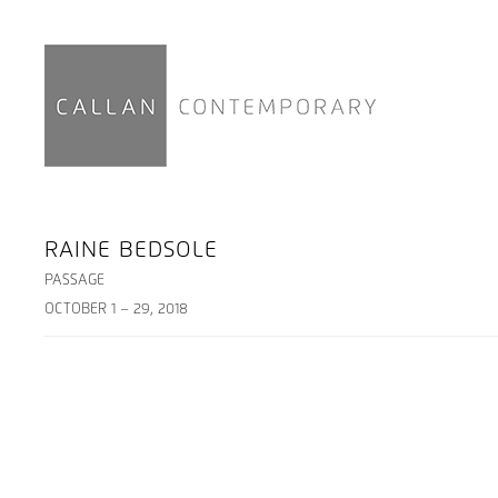
RAINE BEDSOLE
PASSAGE
OCTOBER 1 – 29, 2018