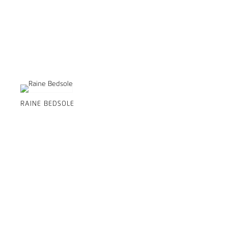
RAINE BEDSOLE