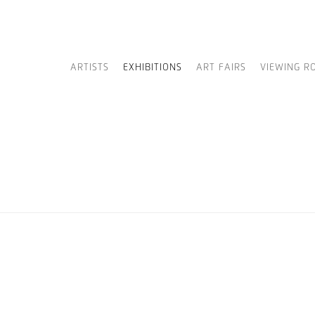
ARTISTS
EXHIBITIONS
ART FAIRS
VIEWING R