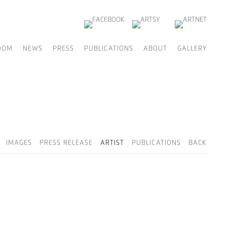
OOM
NEWS
PRESS
PUBLICATIONS
ABOUT
GALLERY
IMAGES
PRESS RELEASE
ARTIST
PUBLICATIONS
BACK