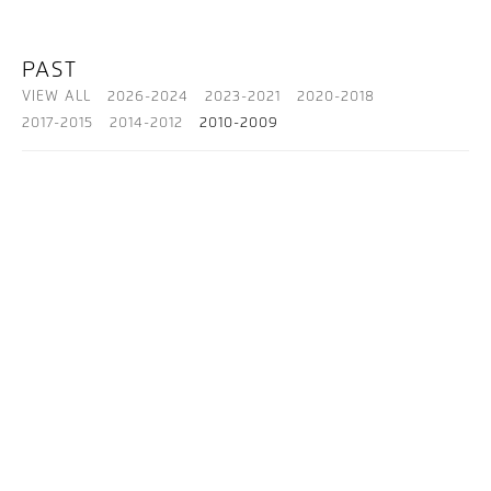
PAST
VIEW ALL
2026-2024
2023-2021
2020-2018
2017-2015
2014-2012
2010-2009