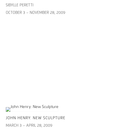
SIBYLLE PERETTI
OCTOBER 3 – NOVEMBER 28, 2009
JOHN HENRY: NEW SCULPTURE
MARCH 3 – APRIL 28, 2009