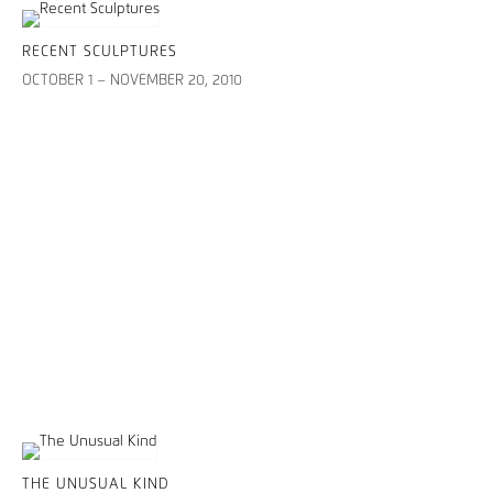
RECENT SCULPTURES
OCTOBER 1 – NOVEMBER 20, 2010
THE UNUSUAL KIND