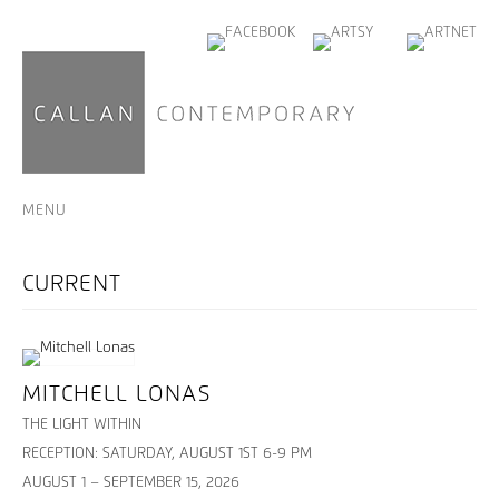
MENU
MITCHELL LONAS
THE LIGHT WITHIN
RECEPTION: SATURDAY, AUGUST 1ST 6-9 PM
AUGUST 1 – SEPTEMBER 15, 2026