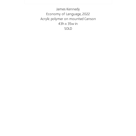
James Kennedy
Economy of Language
, 2022
Acrylic polymer on mounted Canson
43h x 35w in
SOLD