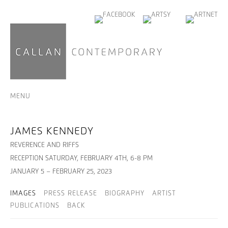
MENU
JAMES KENNEDY
REVERENCE AND RIFFS
RECEPTION SATURDAY, FEBRUARY 4TH, 6-8 PM
JANUARY 5 – FEBRUARY 25, 2023
IMAGES
PRESS RELEASE
BIOGRAPHY
ARTIST
PUBLICATIONS
BACK