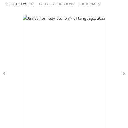
SELECTED WORKS
INSTALLATION VIEWS
THUMBNAILS