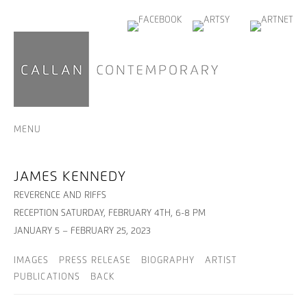
MENU
JAMES KENNEDY
REVERENCE AND RIFFS
RECEPTION SATURDAY, FEBRUARY 4TH, 6-8 PM
JANUARY 5 – FEBRUARY 25, 2023
IMAGES
PRESS RELEASE
BIOGRAPHY
ARTIST
PUBLICATIONS
BACK