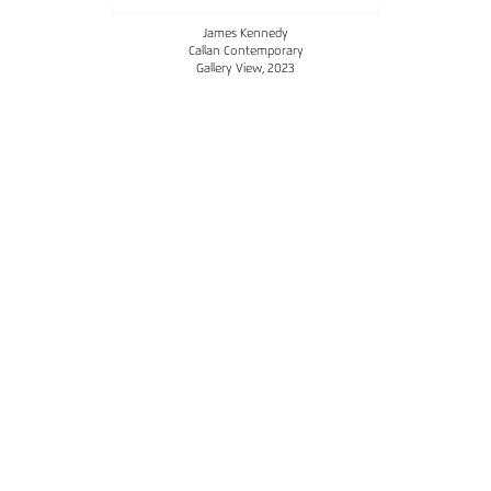
James Kennedy
Callan Contemporary
Gallery View
, 2023