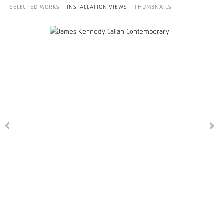
SELECTED WORKS
INSTALLATION VIEWS
THUMBNAILS