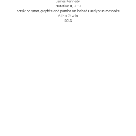
James Kennedy
Notation II
, 2019
acrylic polymer, graphite and pumice on incised Eucalyptus masonite
64h x 74w in
SOLD