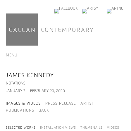
MENU
JAMES KENNEDY
NOTATIONS
JANUARY 3 – FEBRUARY 20, 2020
IMAGES & VIDEOS
PRESS RELEASE
ARTIST
PUBLICATIONS
BACK
SELECTED WORKS
INSTALLATION VIEWS
THUMBNAILS
VIDEOS