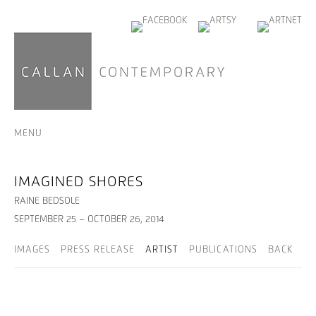
MENU
IMAGINED SHORES
RAINE BEDSOLE
SEPTEMBER 25 – OCTOBER 26, 2014
IMAGES
PRESS RELEASE
ARTIST
PUBLICATIONS
BACK