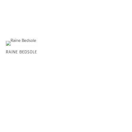
RAINE BEDSOLE