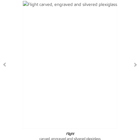
Flight
carved, engraved and silvered plexiglass