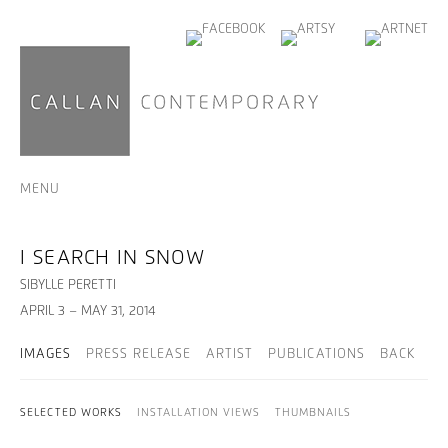
MENU
I SEARCH IN SNOW
SIBYLLE PERETTI
APRIL 3 – MAY 31, 2014
IMAGES
PRESS RELEASE
ARTIST
PUBLICATIONS
BACK
SELECTED WORKS
INSTALLATION VIEWS
THUMBNAILS