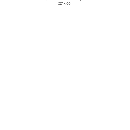
22" x 60"