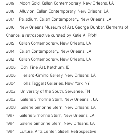
2019 Moon Gold, Callan Contemporary, New Orleans, LA
2018 Alluvion, Callan Contemporary, New Orleans, LA
2017 Palladium, Callan Contemporary, New Orleans, LA
2016 New Orleans Museum of Art, George Dunbar: Elements of
Chance; a retrospective curated by Katie A. Pfohl
2015 Callan Contemporary, New Orleans, LA
2014 Callan Contemporary, New Orleans, LA
2012 Callan Contemporary, New Orleans, LA
2006 Ochi Fine Art, Ketchum, ID
2006 Heriard-Cimino Gallery, New Orleans, LA
2004 Hollis Taggart Galleries, New York, NY
2002 University of the South, Sewanee, TN
2002 Galerie Simonne Stern, New Orleans , LA
2000 Galerie Simonne Stern, New Orleans, LA
1997 Galerie Simonne Stern, New Orleans, LA
1994 Galerie Simonne Stern, New Orleans, LA
1994 Cultural Arts Center, Slidell, Retrospective