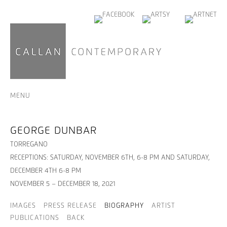
MENU
GEORGE DUNBAR
TORREGANO
RECEPTIONS: SATURDAY, NOVEMBER 6TH, 6-8 PM AND SATURDAY,
DECEMBER 4TH 6-8 PM
NOVEMBER 5 – DECEMBER 18, 2021
IMAGES
PRESS RELEASE
BIOGRAPHY
ARTIST
PUBLICATIONS
BACK