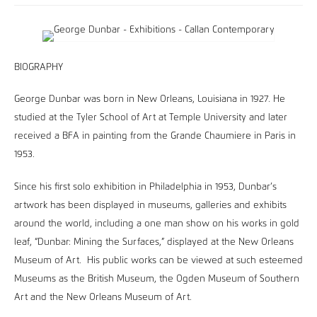
BIOGRAPHY
George Dunbar was born in New Orleans, Louisiana in 1927. He
studied at the Tyler School of Art at Temple University and later
received a BFA in painting from the Grande Chaumiere in Paris in
1953.
Since his first solo exhibition in Philadelphia in 1953, Dunbar’s
artwork has been displayed in museums, galleries and exhibits
around the world, including a one man show on his works in gold
leaf, “Dunbar: Mining the Surfaces,” displayed at the New Orleans
Museum of Art. His public works can be viewed at such esteemed
Museums as the British Museum, the Ogden Museum of Southern
Art and the New Orleans Museum of Art.