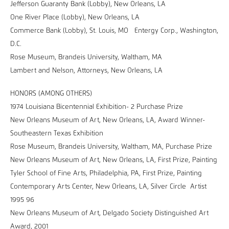
Jefferson Guaranty Bank (Lobby), New Orleans, LA
One River Place (Lobby), New Orleans, LA
Commerce Bank (Lobby), St. Louis, MO Entergy Corp., Washington,
D.C.
Rose Museum, Brandeis University, Waltham, MA
Lambert and Nelson, Attorneys, New Orleans, LA
HONORS (AMONG OTHERS)
1974 Louisiana Bicentennial Exhibition- 2 Purchase Prize
New Orleans Museum of Art, New Orleans, LA, Award Winner-
Southeastern Texas Exhibition
Rose Museum, Brandeis University, Waltham, MA, Purchase Prize
New Orleans Museum of Art, New Orleans, LA, First Prize, Painting
Tyler School of Fine Arts, Philadelphia, PA, First Prize, Painting
Contemporary Arts Center, New Orleans, LA, Silver Circle Artist
1995 96
New Orleans Museum of Art, Delgado Society Distinguished Art
Award, 2001