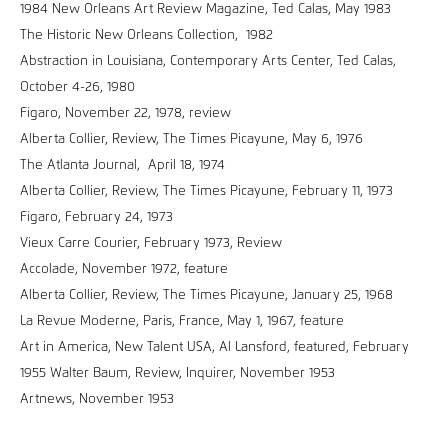
1984 New Orleans Art Review Magazine, Ted Calas, May 1983
The Historic New Orleans Collection, 1982
Abstraction in Louisiana, Contemporary Arts Center, Ted Calas,
October 4-26, 1980
Figaro, November 22, 1978, review
Alberta Collier, Review, The Times Picayune, May 6, 1976
The Atlanta Journal, April 18, 1974
Alberta Collier, Review, The Times Picayune, February 11, 1973
Figaro, February 24, 1973
Vieux Carre Courier, February 1973, Review
Accolade, November 1972, feature
Alberta Collier, Review, The Times Picayune, January 25, 1968
La Revue Moderne, Paris, France, May 1, 1967, feature
Art in America, New Talent USA, Al Lansford, featured, February
1955 Walter Baum, Review, Inquirer, November 1953
Artnews, November 1953