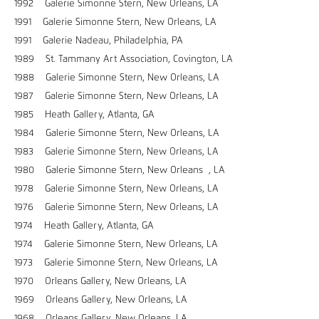
1992 Galerie Simonne Stern, New Orleans, LA
1991 Galerie Simonne Stern, New Orleans, LA
1991 Galerie Nadeau, Philadelphia, PA
1989 St. Tammany Art Association, Covington, LA
1988 Galerie Simonne Stern, New Orleans, LA
1987 Galerie Simonne Stern, New Orleans, LA
1985 Heath Gallery, Atlanta, GA
1984 Galerie Simonne Stern, New Orleans, LA
1983 Galerie Simonne Stern, New Orleans, LA
1980 Galerie Simonne Stern, New Orleans , LA
1978 Galerie Simonne Stern, New Orleans, LA
1976 Galerie Simonne Stern, New Orleans, LA
1974 Heath Gallery, Atlanta, GA
1974 Galerie Simonne Stern, New Orleans, LA
1973 Galerie Simonne Stern, New Orleans, LA
1970 Orleans Gallery, New Orleans, LA
1969 Orleans Gallery, New Orleans, LA
1968 Orleans Gallery, New Orleans, LA