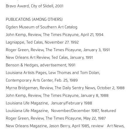
Bravo Award, City of Slidell, 2001
PUBLICATIONS (AMONG OTHERS)
Ogden Museum of Southern Art Catalog
John Kemp, Review, The Times Picayune, April 21, 1994
Lagniappe, Ted Calas, November 27. 1992
Roger Green, Review, The Times Picayune, January 3, 1991
New Orleans Art Review, Ted Calas, January, 1991
Benson & Hedges, advertisement, 1991
Louisiana Artists Pages, Lew Thomas and Tom Dolan,
Contemporary Arts Center, Feb. 25, 1989
Myrna Bridgeman, Review, The Daily Sentry News, October 2, 1988
John Kemp, Review, The Times Picayune, January 8, 1988
Louisiana Life Magazine, January/February 1988
Louisiana Life Magazine, November/December 1987, featured
Roger Green, Review, The Times Picayune, May 22, 1987
New Orleans Magazine, Jason Berry, April 1985, review Art News,