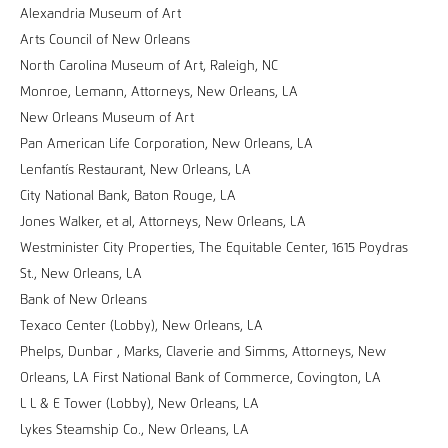
Alexandria Museum of Art
Arts Council of New Orleans
North Carolina Museum of Art, Raleigh, NC
Monroe, Lemann, Attorneys, New Orleans, LA
New Orleans Museum of Art
Pan American Life Corporation, New Orleans, LA
Lenfantís Restaurant, New Orleans, LA
City National Bank, Baton Rouge, LA
Jones Walker, et al, Attorneys, New Orleans, LA
Westminister City Properties, The Equitable Center, 1615 Poydras
St., New Orleans, LA
Bank of New Orleans
Texaco Center (Lobby), New Orleans, LA
Phelps, Dunbar , Marks, Claverie and Simms, Attorneys, New
Orleans, LA First National Bank of Commerce, Covington, LA
L L & E Tower (Lobby), New Orleans, LA
Lykes Steamship Co., New Orleans, LA