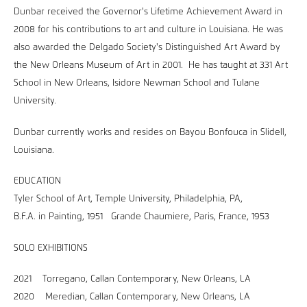
Dunbar received the Governor's Lifetime Achievement Award in
2008 for his contributions to art and culture in Louisiana. He was
also awarded the Delgado Society's Distinguished Art Award by
the New Orleans Museum of Art in 2001. He has taught at 331 Art
School in New Orleans, Isidore Newman School and Tulane
University.
Dunbar currently works and resides on Bayou Bonfouca in Slidell,
Louisiana.
EDUCATION
Tyler School of Art, Temple University, Philadelphia, PA,
B.F.A. in Painting, 1951 Grande Chaumiere, Paris, France, 1953
SOLO EXHIBITIONS
2021 Torregano, Callan Contemporary, New Orleans, LA
2020 Meredian, Callan Contemporary, New Orleans, LA