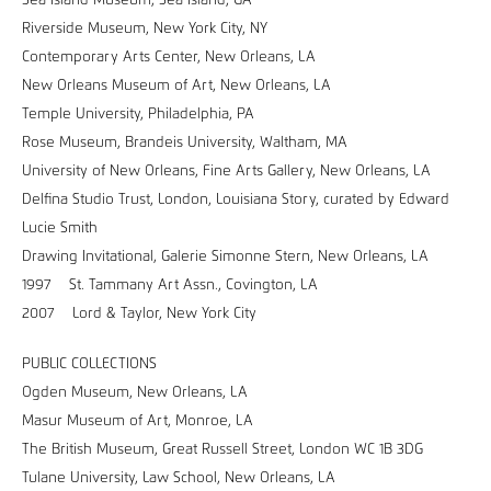
Sea Island Museum, Sea Island, GA
Riverside Museum, New York City, NY
Contemporary Arts Center, New Orleans, LA
New Orleans Museum of Art, New Orleans, LA
Temple University, Philadelphia, PA
Rose Museum, Brandeis University, Waltham, MA
University of New Orleans, Fine Arts Gallery, New Orleans, LA
Delfina Studio Trust, London, Louisiana Story, curated by Edward
Lucie Smith
Drawing Invitational, Galerie Simonne Stern, New Orleans, LA
1997 St. Tammany Art Assn., Covington, LA
2007 Lord & Taylor, New York City
PUBLIC COLLECTIONS
Ogden Museum, New Orleans, LA
Masur Museum of Art, Monroe, LA
The British Museum, Great Russell Street, London WC 1B 3DG
Tulane University, Law School, New Orleans, LA