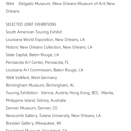
1964 Delgado Museum, (New Orleans Museum of Art) New
Orleans
SELECTED JOINT EXHIBITIONS
South American Touring Exhibit
Louisiana World Exposition, New Orleans, LA
Historic New Orleans Collection, New Orleans, LA
State Capital, Baton Rouge, LA
Pensacola Art Center, Pensacola, FL
Louisiana Art Commission, Baton Rouge, LA
1968 Volkfest, West Germany
Birmingham Museum, Birmingham, AL
Touring Exhibition: Vienna, Austria; Hong Kong, BCC; Manila,
Philippine Island; Sidney, Australia
Denver Museum, Denver, CO
Newcomb Gallery, Tulane University, New Orleans, LA
Bressler Gallery, Milwaukee, WI