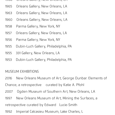
1965 Orleans Gallery, New Orleans, LA
1963 Orleans Gallery, New Orleans, LA
1960 Orleans Gallery, New Orleans, LA
1958 Parma Gallery, New York, NY
1957 Orleans Gallery, New Orleans, LA
1956 Parma Gallery, New York, NY
1955 Dubin-Luch Gallery, Philadelphia, PA
1955 331 Gallery, New Orleans, LA
1953 Dubin-Luch Gallery, Philadelphia, PA
MUSEUM EXHIBITIONS
2016 New Orleans Museum of Art, George Dunbar: Elements of
Chance; a retrospective curated by Katie A. Pfohl
2007 Ogden Museum of Southern Art, New Orleans, LA
1997 New Orleans Museum of Art, Mining the Surfaces, a
retrospective curated by Edward Lucie-Smith
1992 Imperial Calcasieu Museum, Lake Charles, L