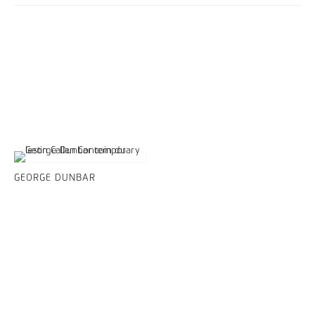
GEORGE DUNBAR