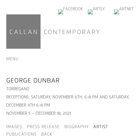
MENU
GEORGE DUNBAR
TORREGANO
RECEPTIONS: SATURDAY, NOVEMBER 6TH, 6-8 PM AND SATURDAY,
DECEMBER 4TH 6-8 PM
NOVEMBER 5 – DECEMBER 18, 2021
IMAGES
PRESS RELEASE
BIOGRAPHY
ARTIST
PUBLICATIONS
BACK