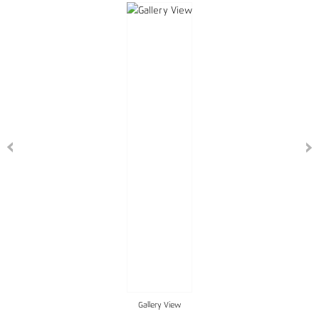
Gallery View