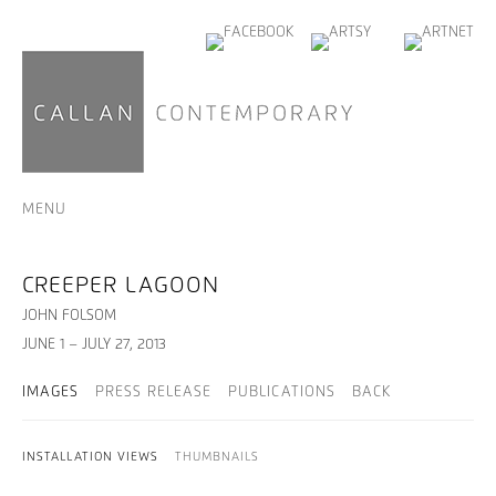
MENU
CREEPER LAGOON
JOHN FOLSOM
JUNE 1 – JULY 27, 2013
IMAGES
PRESS RELEASE
PUBLICATIONS
BACK
INSTALLATION VIEWS
THUMBNAILS