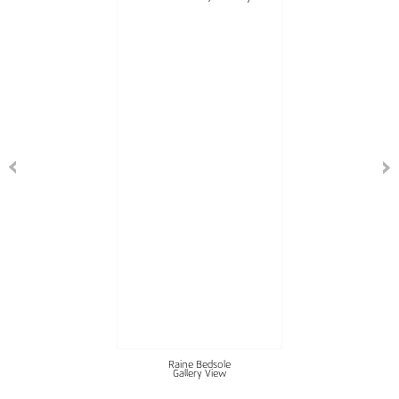
Raine Bedsole
Gallery View