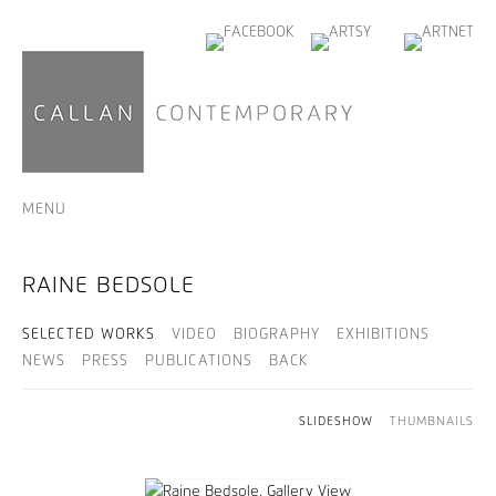
MENU
RAINE BEDSOLE
SELECTED WORKS
VIDEO
BIOGRAPHY
EXHIBITIONS
NEWS
PRESS
PUBLICATIONS
BACK
SLIDESHOW
THUMBNAILS