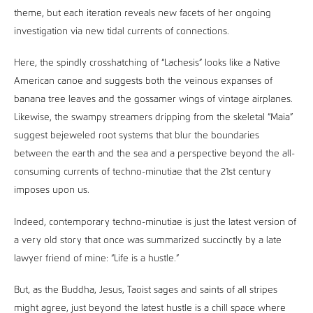
theme, but each iteration reveals new facets of her ongoing
investigation via new tidal currents of connections.
Here, the spindly crosshatching of “Lachesis” looks like a Native
American canoe and suggests both the veinous expanses of
banana tree leaves and the gossamer wings of vintage airplanes.
Likewise, the swampy streamers dripping from the skeletal “Maia”
suggest bejeweled root systems that blur the boundaries
between the earth and the sea and a perspective beyond the all-
consuming currents of techno-minutiae that the 21st century
imposes upon us.
Indeed, contemporary techno-minutiae is just the latest version of
a very old story that once was summarized succinctly by a late
lawyer friend of mine: “Life is a hustle.”
But, as the Buddha, Jesus, Taoist sages and saints of all stripes
might agree, just beyond the latest hustle is a chill space where