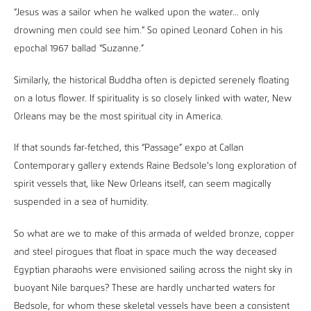
“Jesus was a sailor when he walked upon the water... only
drowning men could see him.” So opined Leonard Cohen in his
epochal 1967 ballad “Suzanne.”
Similarly, the historical Buddha often is depicted serenely floating
on a lotus flower. If spirituality is so closely linked with water, New
Orleans may be the most spiritual city in America.
If that sounds far-fetched, this “Passage” expo at Callan
Contemporary gallery extends Raine Bedsole's long exploration of
spirit vessels that, like New Orleans itself, can seem magically
suspended in a sea of humidity.
So what are we to make of this armada of welded bronze, copper
and steel pirogues that float in space much the way deceased
Egyptian pharaohs were envisioned sailing across the night sky in
buoyant Nile barques? These are hardly uncharted waters for
Bedsole, for whom these skeletal vessels have been a consistent