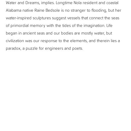
Water and Dreams, implies. Longtime Nola resident and coastal
Alabama native Raine Bedsole is no stranger to flooding, but her
water-inspired sculptures suggest vessels that connect the seas
of primordial memory with the tides of the imagination. Life
began in ancient seas and our bodies are mostly water, but
civilization was our response to the elements, and therein lies a
paradox, a puzzle for engineers and poets.