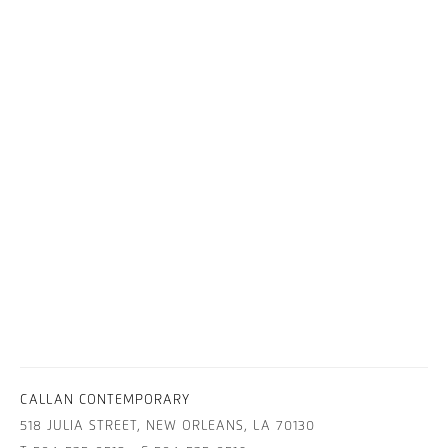
CALLAN CONTEMPORARY
518 JULIA STREET, NEW ORLEANS, LA 70130