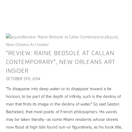
"REVIEW: RAINE BEDSOLE AT CALLAN
CONTEMPORARY", NEW ORLEANS ART
INSIDER
OCTOBER 5TH, 2014
"To disappear into deep water or to disappear toward a far
horizon, to be part of the depth of infinity, such is the destiny of
man that finds its image in the destiny of water." So said Gaston
Bachelard, that most poetic of French philosophers. His words
may be taken literally--as some Miami residents whose streets
now flood at high tide found out--or figuratively, as his book title,