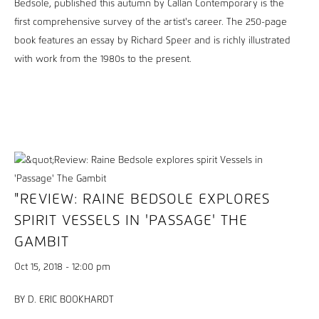
Bedsole, published this autumn by Callan Contemporary is the
first comprehensive survey of the artist's career. The 250-page
book features an essay by Richard Speer and is richly illustrated
with work from the 1980s to the present.
"REVIEW: RAINE BEDSOLE EXPLORES
SPIRIT VESSELS IN 'PASSAGE' THE
GAMBIT
Oct 15, 2018 - 12:00 pm
BY D. ERIC BOOKHARDT