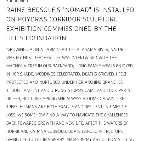
RAINE BEDSOLE'S "NOMAD" IS INSTALLED
ON POYDRAS CORRIDOR SCULPTURE
EXHIBITION COMMISSIONED BY THE
HELIS FOUNDATION
“GROWING UP ON A FARM NEAR THE ALABAMA RIVER, NATURE
WAS MY FIRST TEACHER. LIFE WAS INTERTWINED WITH THE
MAGNOLIA TREE IN OUR BACKYARD; LONG FAMILY MEALS ENJOYED
IN HER SHADE, WEDDINGS CELEBRATED, DEATHS GRIEVED. I FELT
PROTECTED AND NURTURED UNDER HER ARCHING BRANCHES.
THOUGH ANCIENT AND STRONG, STORMS CAME AND TOOK PARTS
OF HER, BUT COME SPRING SHE ALWAYS BLOOMED AGAIN. LIKE
TREES, HUMANS ARE BOTH FRAGILE AND RESILIENT. IN TIMES OF
LOSS, WE SOMEHOW FIND A WAY TO NAVIGATE THE CHALLENGES
BACK TOWARDS GROWTH AND NEW LIFE. AFTER THE WATERS OF
HURRICANE KATRINA SUBSIDED, BOATS LANDED IN TREETOPS,
GIVING LIFE TO THE IMAGINARY IMAGES IN MY ART OF BOATS FLYING