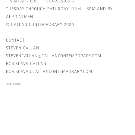
T 504-525-0518 F 504-525-0516
TUESDAY THROUGH SATURDAY 10AM – 5PM AND BY
APPOINTMENT
© CALLAN CONTEMPORARY 2020
CONTACT
STEVEN CALLAN
STEVENCALLAN@CALLANCONTEMPORARY.COM
BORISLAVA CALLAN
BORISLAVA@CALLANCONTEMPORARY.COM
Site Index