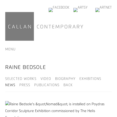
MENU
RAINE BEDSOLE
SELECTED WORKS
VIDEO
BIOGRAPHY
EXHIBITIONS
NEWS
PRESS
PUBLICATIONS
BACK