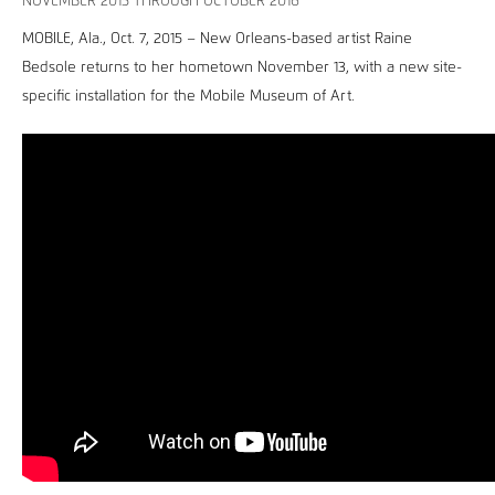
NOVEMBER 2015 THROUGH OCTOBER 2016
MOBILE, Ala., Oct. 7, 2015 – New Orleans-based artist Raine
Bedsole returns to her hometown November 13, with a new site-
specific installation for the Mobile Museum of Art.