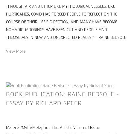
THROUGH AIR AND ETHER LIKE MYTHOLOGICAL VESSELS. LIKE
HURRICANES, COVID HAS FORCED PEOPLE TO REFLECT ON THE
COURSE OF THEIR LIFE’S DIRECTION, AND MANY HAVE BECOME
NOMADIC. MOORINGS HAVE BEEN CUT AND PEOPLE FIND
THEMSELVES IN NEW AND UNEXPECTED PLACES.” – RAINE BEDSOLE
View More
BOOK PUBLICATION: RAINE BEDSOLE -
ESSAY BY RICHARD SPEER
Material/Myth/Metaphor: The Artistic Vision of Raine