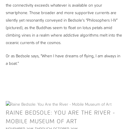
the connectivity exceeds whatever is available on your
smartphone. Those broader and more supportive currents are
silently yet resonantly conveyed in Bedsole's “Philosophers I-IV”
(pictured), as the Buddhas seem to float on lotus petals amid
climbing vines in a realm where addictive algorithms melt into the
oceanic currents of the cosmos.
Or as Bedsole says, “When I have dreams of flying, I am always in
a boat.”
RAINE BEDSOLE: YOU ARE THE RIVER -
MOBILE MUSEUM OF ART