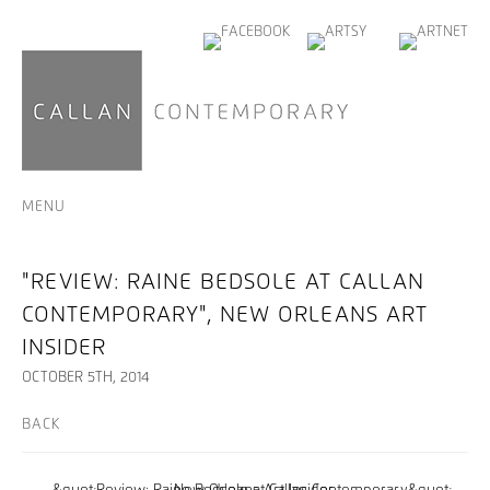
MENU
"REVIEW: RAINE BEDSOLE AT CALLAN
CONTEMPORARY", NEW ORLEANS ART
INSIDER
OCTOBER 5TH, 2014
BACK