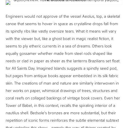
Engineers would not approve of the vessel Aeolus, top, a skeletal
canoe that seems to hover in space as crystalline drops fall from
its spindly ribs like vastly oversize tears. What it means will vary
with the viewer but, like a ghost boat in magic realist fiction, it
seems to ply etheric currents in a sea of dreams. Others look
equally gossamer whether made from steel rods shaped like
reeds or clad in paper as sheer as the lanterns Brazilians set float
for All Saints Day. Imagined Islands suggests a spindly seed pod,
but pages from antique books appear embedded in its silk fabric
skin. The creations of man and nature are similarly interwoven in
her works on paper, whimsical drawings of trees, structures and
coral reefs on collaged backings of vintage book covers. Even her
Tower of Babel, in this context, recalls the spiraling interior of a
nautilus shell. Bedsole's bronzes are more substantial, but their
repetition of iconic forms reinforces the subtle elemental subtext