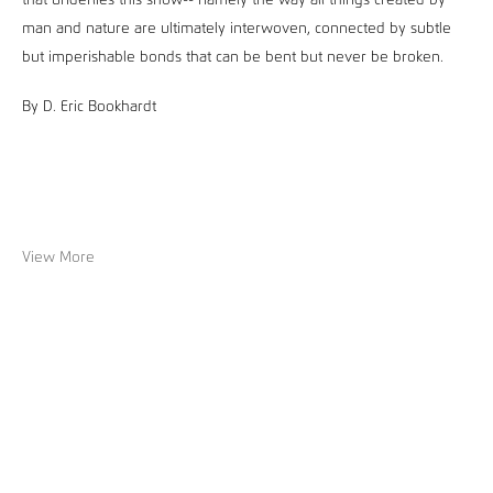
that underlies this show-- namely the way all things created by
man and nature are ultimately interwoven, connected by subtle
but imperishable bonds that can be bent but never be broken.
By D. Eric Bookhardt
View More