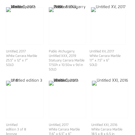
Untitled, 2017
Pablo Atchugarry
Untitled XV, 2017
White Carrara Marble
Untitled XXX
, 2019
White Carrara Marble
25.5" x 12" x 7"
Statuary Carrara Marble
17" x 7.5" x 6"
SOLD
17.50h x 10.50w x 9d in
SOLD
SOLD
Untitled
Untitled, 2017
Untitled XXI, 2016
edition 3 of 8
White Carrara Marble
White Carrara Marble
bronze
11.6" x 6.5" x 6"
18.5 x 8 x 6.5 in