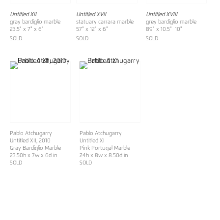
Untitled XII
Untitled XVII
Untitled XVIII
gray bardiglio marble
statuary carrara marble
grey bardiglio marble
23.5" x 7" x 6"
57" x 12" x 6"
89" x 10.5" 10"
SOLD
SOLD
SOLD
Pablo Atchugarry
Pablo Atchugarry
Untitled XII
, 2010
Untitled XI
Gray Bardiglio Marble
Pink Portugal Marble
23.50h x 7w x 6d in
24h x 8w x 8.50d in
SOLD
SOLD