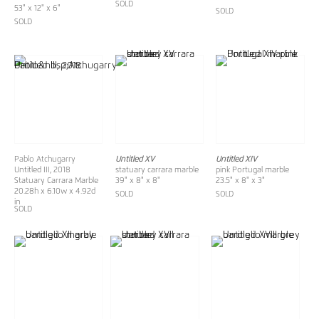
SOLD
53" x 12" x 6"
SOLD
SOLD
Pablo Atchugarry
Untitled XV
Untitled XIV
Untitled III, 2018
statuary carrara marble
pink Portugal marble
Statuary Carrara Marble
39" x 8" x 8"
23.5" x 8" x 3"
20.28h x 6.10w x 4.92d
SOLD
SOLD
in
SOLD