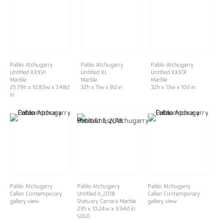
Pablo Atchugarry
Pablo Atchugarry
Pablo Atchugarry
Untitled XXXVI
Untitled XL
Untitled XXXIX
Marble
Marble
Marble
25.79h x 10.83w x 7.48d
32h x 11w x 8d in
32h x 13w x 10d in
in
Pablo Atchugarry
Pablo Atchugarry
Pablo Atchugarry
Callan Contemporary
Untitled II, 2018
Callan Contemporary
gallery view
Statuary Carrara Marble
gallery view
23h x 10.24w x 3.94d in
SOLD