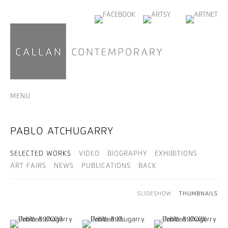
MENU
PABLO ATCHUGARRY
SELECTED WORKS
VIDEO
BIOGRAPHY
EXHIBITIONS
ART FAIRS
NEWS
PUBLICATIONS
BACK
SLIDESHOW
THUMBNAILS