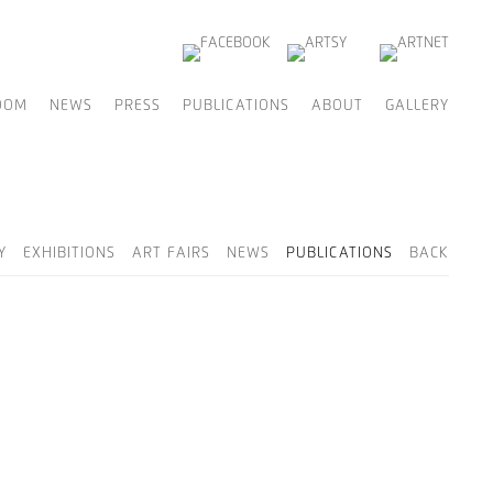
OOM
NEWS
PRESS
PUBLICATIONS
ABOUT
GALLERY
Y
EXHIBITIONS
ART FAIRS
NEWS
PUBLICATIONS
BACK