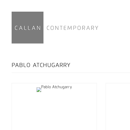
PABLO ATCHUGARRY