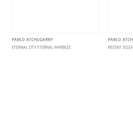
PABLO ATCHUGARRY
PABLO ATC
ETERNAL CITY ETERNAL MARBLES
RECENT SCUL