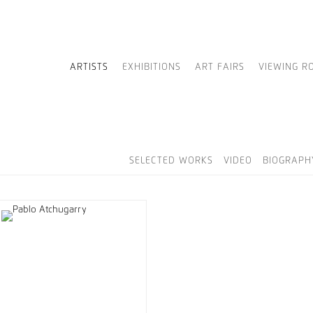
ARTISTS
EXHIBITIONS
ART FAIRS
VIEWING R
SELECTED WORKS
VIDEO
BIOGRAPH