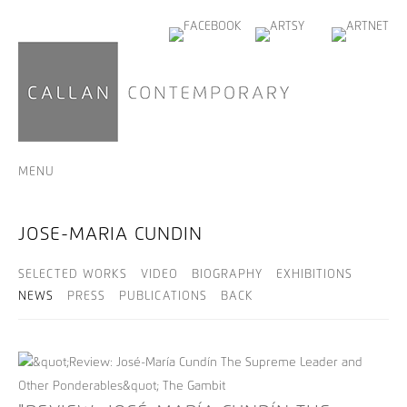
MENU
JOSE-MARIA CUNDIN
SELECTED WORKS
VIDEO
BIOGRAPHY
EXHIBITIONS
NEWS
PRESS
PUBLICATIONS
BACK