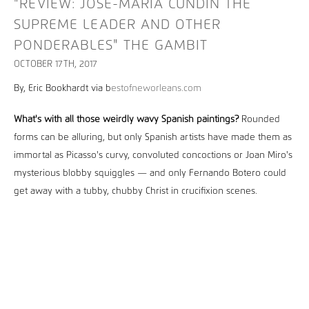
"REVIEW: JOSÉ-MARÍA CUNDÍN THE
SUPREME LEADER AND OTHER
PONDERABLES" THE GAMBIT
OCTOBER 17TH, 2017
By, Eric Bookhardt via b
estofneworleans.com
What's with all those weirdly wavy Spanish paintings?
Rounded
forms can be alluring, but only Spanish artists have made them as
immortal as Picasso's curvy, convoluted concoctions or Joan Miro's
mysterious blobby squiggles — and only Fernando Botero could
get away with a tubby, chubby Christ in crucifixion scenes.