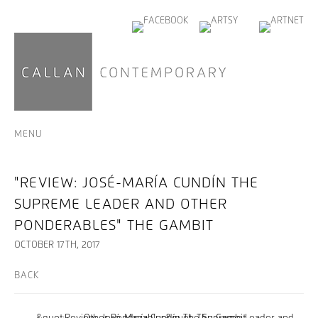
MENU
"REVIEW: JOSÉ-MARÍA CUNDÍN THE
SUPREME LEADER AND OTHER
PONDERABLES" THE GAMBIT
OCTOBER 17TH, 2017
BACK