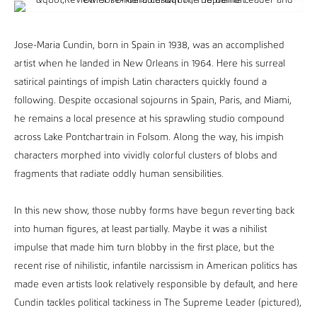
Jose-Maria Cundin, born in Spain in 1938, was an accomplished
artist when he landed in New Orleans in 1964. Here his surreal
satirical paintings of impish Latin characters quickly found a
following. Despite occasional sojourns in Spain, Paris, and Miami,
he remains a local presence at his sprawling studio compound
across Lake Pontchartrain in Folsom. Along the way, his impish
characters morphed into vividly colorful clusters of blobs and
fragments that radiate oddly human sensibilities.
In this new show, those nubby forms have begun reverting back
into human figures, at least partially. Maybe it was a nihilist
impulse that made him turn blobby in the first place, but the
recent rise of nihilistic, infantile narcissism in American politics has
made even artists look relatively responsible by default, and here
Cundin tackles political tackiness in The Supreme Leader (pictured),