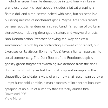
in which a larger than life demagogue in gold finery strikes a
grandiose pose. His regal abode includes a fat cat grasping a
Barbie doll and a mousetrap baited with cash, but his head is a
pulsating miasma of incoherent globs. Maybe America's recent
banana republic tendencies inspired Cundin's reprise of old Latin
stereotypes, including deranged dictators and wayward priests.
Non-Denomination Preacher Showing the Way depicts a
sanctimonious blob figure confronting a cowed congregant, but
Exercises on Levitation (Extreme Yoga) takes a lighter approach to
social commentary. The Dark Room of the Bourbons depicts
ghastly green fragments swarming like demons from the dank
dungeons of history — but the most poignant example is The
Unqualified Candidate, a view of an empty chair accompanied by a
lumpy humanoid zombie, a manic morass of incoherent impulses
grasping at an aura of authority that eternally eludes him.
Download PDF
View More