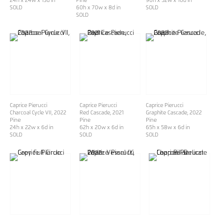
24h x 24w x 13d in
Pine
90h x 52w x 10d in
SOLD
60h x 70w x 8d in
SOLD
SOLD
Caprice Pierucci
Caprice Pierucci
Caprice Pierucci
Charcoal Cycle VII
, 2022
Red Cascade
, 2021
Graphite Cascade
, 2022
Pine
Pine
Pine
24h x 22w x 6d in
62h x 20w x 6d in
65h x 58w x 6d in
SOLD
SOLD
SOLD