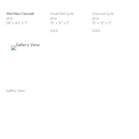
Red Maui Cascade
Small Red Cycle
Charcoal Cycle
pine
pine
pine
58" x 60" x 7"
15" x 15" x 5"
15" x 15" x 5"
SOLD
SOLD
Gallery View