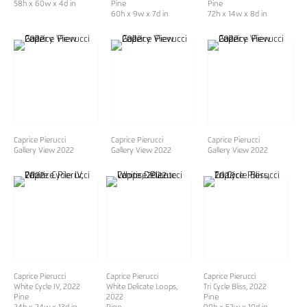
58h x 60w x 4d in
Pine
Pine
60h x 9w x 7d in
72h x 14w x 8d in
Caprice Pierucci
Caprice Pierucci
Caprice Pierucci
Gallery View 2022
Gallery View 2022
Gallery View 2022
Caprice Pierucci
Caprice Pierucci
Caprice Pierucci
White Cycle IV
, 2022
White Delicate Loops
,
Tri Cycle Bliss
, 2022
Pine
2022
Pine