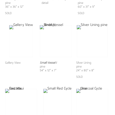
pine
detail
pine
36" x 36" x 12"
60" x 31" x 9"
SOLD
SOLD
Gallery View
Small Vessel I
Silver Lining
pine
pine
54" x 12" x 7"
24" x 80" x 8"
SOLD