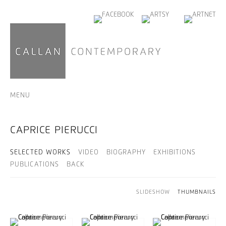
MENU
CAPRICE PIERUCCI
SELECTED WORKS
VIDEO
BIOGRAPHY
EXHIBITIONS
PUBLICATIONS
BACK
SLIDESHOW
THUMBNAILS