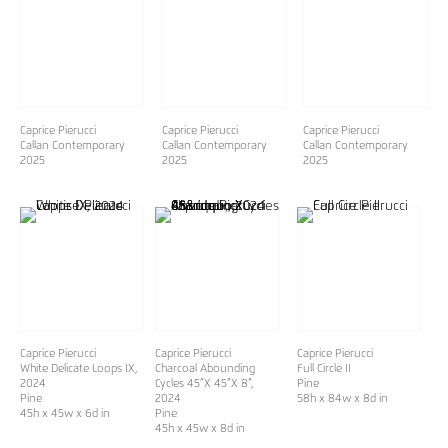
Caprice Pierucci
Caprice Pierucci
Caprice Pierucci
Callan Contemporary
Callan Contemporary
Callan Contemporary
2025
2025
2025
Caprice Pierucci
Caprice Pierucci
Caprice Pierucci
White Delicate Loops IX
,
Charcoal Abounding
Full Circle II
2024
Cycles 45”X 45”X 8”
,
Pine
Pine
2024
58h x 84w x 8d in
45h x 45w x 6d in
Pine
45h x 45w x 8d in