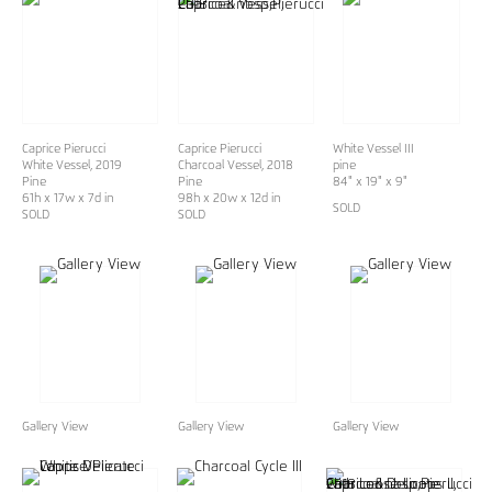
Caprice Pierucci
Caprice Pierucci
White Vessel III
White Vessel
, 2019
Charcoal Vessel, 2018
pine
Pine
Pine
84" x 19" x 9"
61h x 17w x 7d in
98h x 20w x 12d in
SOLD
SOLD
SOLD
Gallery View
Gallery View
Gallery View