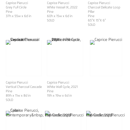
Caprice Pierucci
Caprice Pierucci
Caprice Pierucci
Grey Full Circle
White Vessel IX
, 2022
Charcoal Delicate Loop
Pine
Pine
Pillar
37h x 55w x 6d in
60h x 15w x 6d in
Pine
SOLD
65”X 15”X 6”
SOLD
Caprice Pierucci
Caprice Pierucci
Vertical Charcoal Cascade
White Wall Cycle
, 2021
Pine
Pine
89h x 11w x 8d in
19h x 19w x 6d in
SOLD