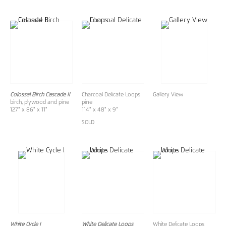
Colossal Birch Cascade II
Charcoal Delicate Loops
Gallery View
birch, plywood and pine
pine
127" x 86" x 11"
114" x 48" x 9"
SOLD
White Cycle I
White Delicate Loops
White Delicate Loops