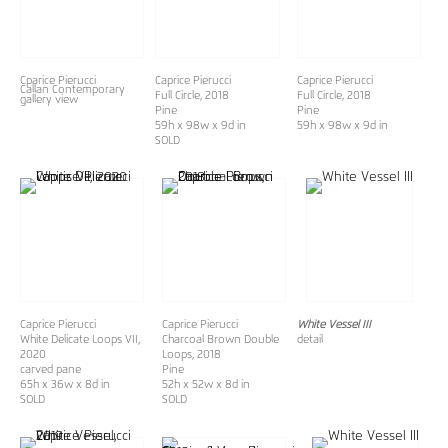
Cparice Pierucci
Caprice Pierucci
Caprice Pierucci
Callan Contemporary
Full Circle, 2018
Full Circle, 2018
gallery view
Pine
Pine
59h x 98w x 9d in
59h x 98w x 9d in
SOLD
Caprice Pierucci
Caprice Pierucci
White Vessel III
White Delicate Loops VII
,
Charcoal Brown Double
detail
2020
Loops
, 2018
carved pane
Pine
65h x 36w x 8d in
52h x 52w x 8d in
SOLD
SOLD