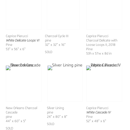
Caprice Pierucci
Charcoal Cycle III
Caprice Pierucci
White Delicate Loops VI
pine
Charcoal Delicate with
Pine
32" x 32" x 16"
Loose Loops II, 2018
53" x 56" x 6"
Pine
SOLD
53h x 57w x 8d in
New Orleans Charcoal
Silver Lining
Caprice Pierucci
Cascade
pine
White Cascade IV
pine
24" x 80" x 8"
Pine
44" x 60" x 5"
52" x 48" x 6"
SOLD
SOLD