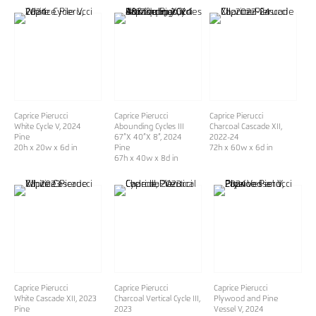
Caprice Pierucci
Caprice Pierucci
Caprice Pierucci
White Cycle V
, 2024
Abounding Cycles III
Charcoal Cascade XII
,
Pine
67”X 40”X 8”
, 2024
2022-24
20h x 20w x 6d in
Pine
72h x 60w x 6d in
67h x 40w x 8d in
Caprice Pierucci
Caprice Pierucci
Caprice Pierucci
White Cascade XII
, 2023
Charcoal Vertical Cycle III
,
Plywood and Pine
Pine
2023
Vessel V
, 2024