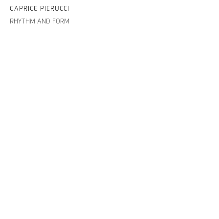
CAPRICE PIERUCCI
RHYTHM AND FORM