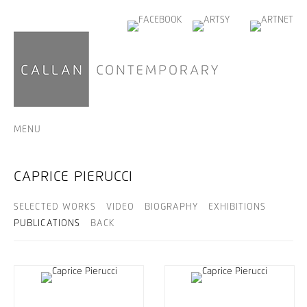
MENU
CAPRICE PIERUCCI
SELECTED WORKS
VIDEO
BIOGRAPHY
EXHIBITIONS
PUBLICATIONS
BACK