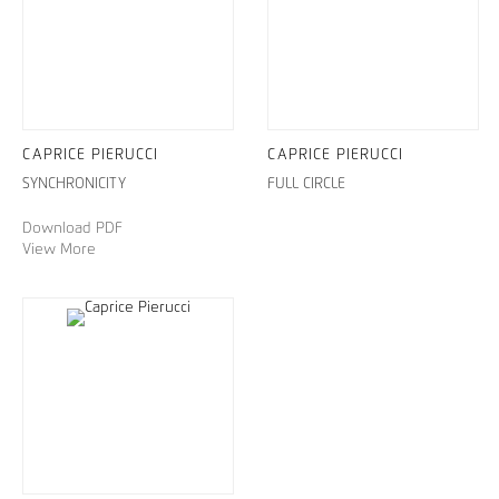
CAPRICE PIERUCCI
CAPRICE PIERUCCI
SYNCHRONICITY
FULL CIRCLE
Download PDF
View More