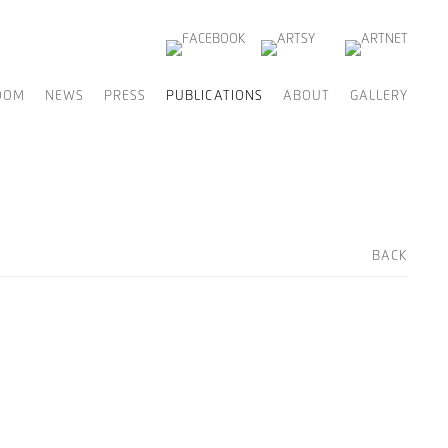
OOM
NEWS
PRESS
PUBLICATIONS
ABOUT
GALLERY
BACK