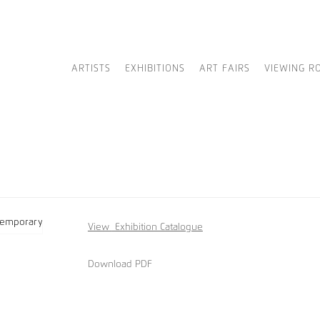
ARTISTS
EXHIBITIONS
ART FAIRS
VIEWING R
View
Exhibition Catalogue
Download PDF