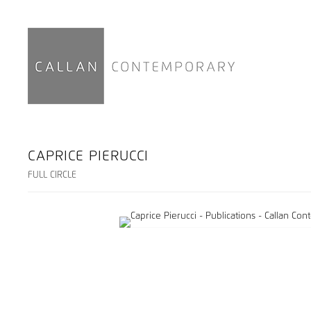
CAPRICE PIERUCCI
FULL CIRCLE