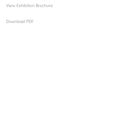
View Exhibition Brochure
Download PDF