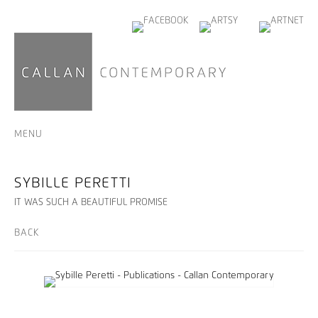
MENU
SYBILLE PERETTI
IT WAS SUCH A BEAUTIFUL PROMISE
BACK