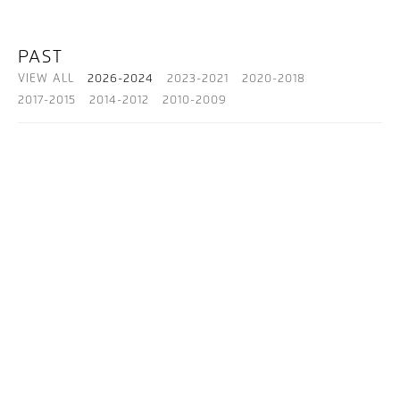
PAST
VIEW ALL
2026-2024
2023-2021
2020-2018
2017-2015
2014-2012
2010-2009