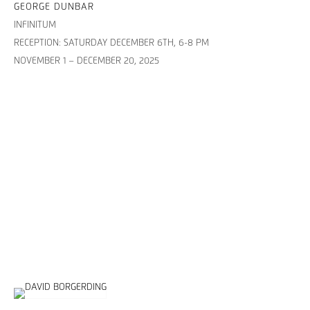
GEORGE DUNBAR
INFINITUM
RECEPTION: SATURDAY DECEMBER 6TH, 6-8 PM
NOVEMBER 1 – DECEMBER 20, 2025