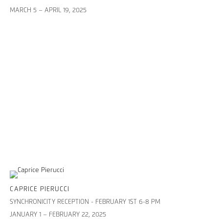
MARCH 5 – APRIL 19, 2025
CAPRICE PIERUCCI
SYNCHRONICITY RECEPTION - FEBRUARY 1ST 6-8 PM
JANUARY 1 – FEBRUARY 22, 2025