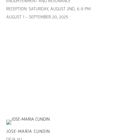
ENLIGHTENMENT AND RESONANCE
RECEPTION: SATURDAY, AUGUST 2ND, 6-9 PM
AUGUST 1 – SEPTEMBER 20, 2025
JOSE-MARIA CUNDIN
DÉJÀ VU