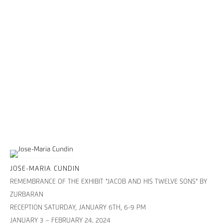
JOSE-MARIA CUNDIN
REMEMBRANCE OF THE EXHIBIT "JACOB AND HIS TWELVE SONS" BY
ZURBARAN
RECEPTION SATURDAY, JANUARY 6TH, 6-9 PM
JANUARY 3 – FEBRUARY 24, 2024