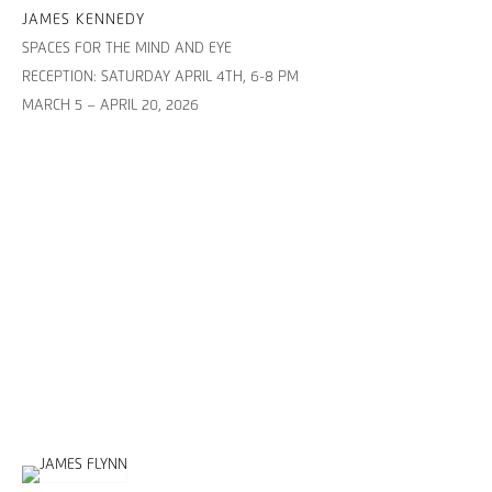
JAMES KENNEDY
SPACES FOR THE MIND AND EYE
RECEPTION: SATURDAY APRIL 4TH, 6-8 PM
MARCH 5 – APRIL 20, 2026