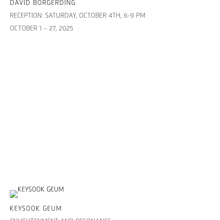
DAVID BORGERDING
RECEPTION: SATURDAY, OCTOBER 4TH, 6-9 PM
OCTOBER 1 – 27, 2025
KEYSOOK GEUM