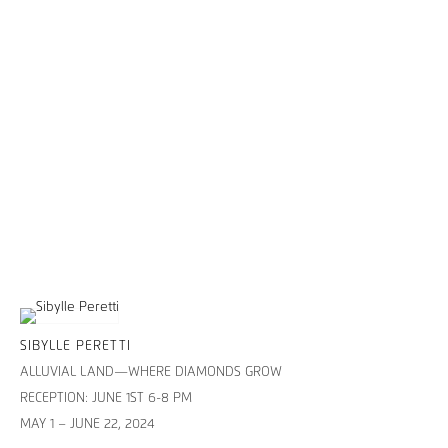
SIBYLLE PERETTI
ALLUVIAL LAND—WHERE DIAMONDS GROW
RECEPTION: JUNE 1ST 6-8 PM
MAY 1 – JUNE 22, 2024