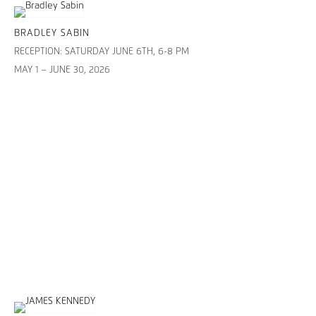
BRADLEY SABIN
RECEPTION: SATURDAY JUNE 6TH, 6-8 PM
MAY 1 – JUNE 30, 2026