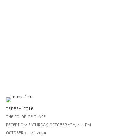
TERESA COLE
THE COLOR OF PLACE
RECEPTION: SATURDAY, OCTOBER 5TH, 6-8 PM
OCTOBER 1 – 27, 2024