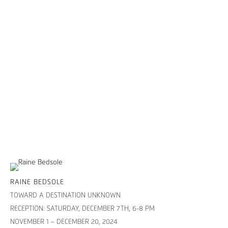
RAINE BEDSOLE
TOWARD A DESTINATION UNKNOWN
RECEPTION: SATURDAY, DECEMBER 7TH, 6-8 PM
NOVEMBER 1 – DECEMBER 20, 2024