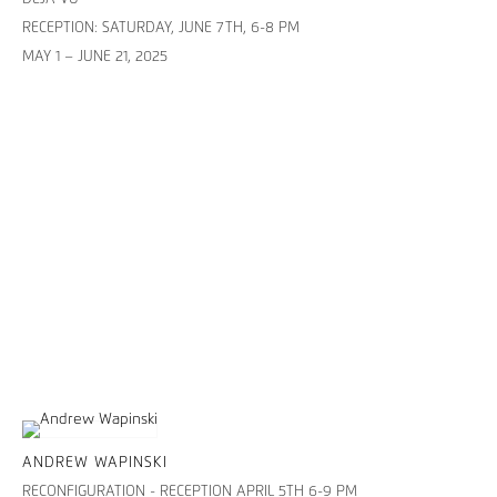
RECEPTION: SATURDAY, JUNE 7TH, 6-8 PM
MAY 1 – JUNE 21, 2025
ANDREW WAPINSKI
RECONFIGURATION - RECEPTION APRIL 5TH 6-9 PM