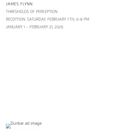
JAMES FLYNN
THRESHOLDS OF PERCEPTION
RECEPTION: SATURDAY, FEBRUARY 7TH, 6-8 PM
JANUARY 1 – FEBRUARY 21, 2026