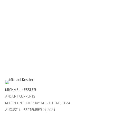
MICHAEL KESSLER
ANCIENT CURRENTS
RECEPTION, SATURDAY AUGUST 3RD, 2024
AUGUST 1 – SEPTEMBER 21, 2024