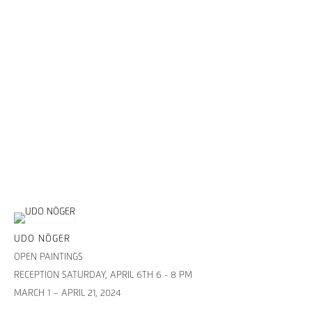
UDO NÖGER
OPEN PAINTINGS
RECEPTION SATURDAY, APRIL 6TH 6 - 8 PM
MARCH 1 – APRIL 21, 2024