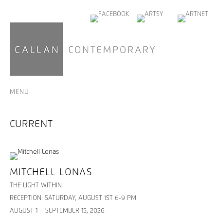
MENU
MITCHELL LONAS
THE LIGHT WITHIN
RECEPTION: SATURDAY, AUGUST 1ST 6-9 PM
AUGUST 1 – SEPTEMBER 15, 2026