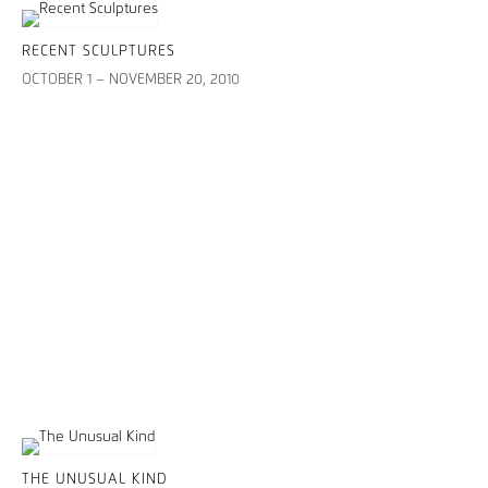
RECENT SCULPTURES
OCTOBER 1 – NOVEMBER 20, 2010
THE UNUSUAL KIND