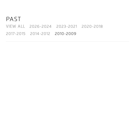
PAST
VIEW ALL
2026-2024
2023-2021
2020-2018
2017-2015
2014-2012
2010-2009