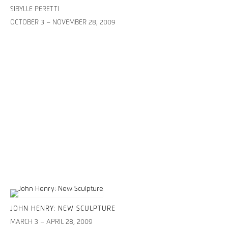
SIBYLLE PERETTI
OCTOBER 3 – NOVEMBER 28, 2009
JOHN HENRY: NEW SCULPTURE
MARCH 3 – APRIL 28, 2009