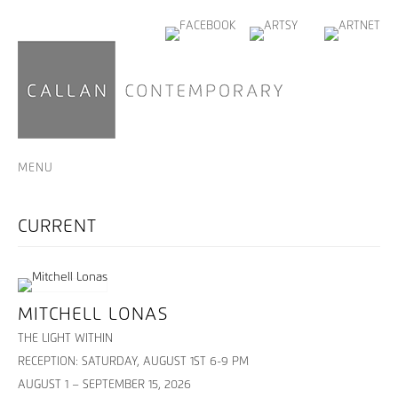
MENU
MITCHELL LONAS
THE LIGHT WITHIN
RECEPTION: SATURDAY, AUGUST 1ST 6-9 PM
AUGUST 1 – SEPTEMBER 15, 2026