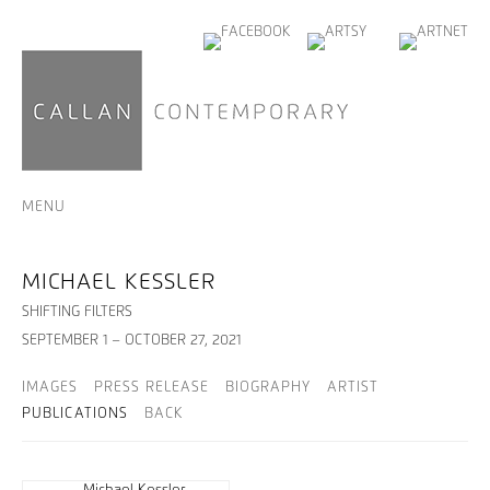
MENU
MICHAEL KESSLER
SHIFTING FILTERS
SEPTEMBER 1 – OCTOBER 27, 2021
IMAGES
PRESS RELEASE
BIOGRAPHY
ARTIST
PUBLICATIONS
BACK