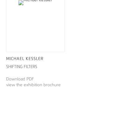
MICHAEL KESSLER
SHIFTING FILTERS
Download PDF
view the exhibition brochure