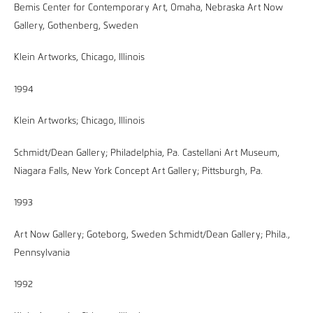
Bemis Center for Contemporary Art, Omaha, Nebraska Art Now
Gallery, Gothenberg, Sweden
Klein Artworks, Chicago, Illinois
1994
Klein Artworks; Chicago, Illinois
Schmidt/Dean Gallery; Philadelphia, Pa. Castellani Art Museum,
Niagara Falls, New York Concept Art Gallery; Pittsburgh, Pa.
1993
Art Now Gallery; Goteborg, Sweden Schmidt/Dean Gallery; Phila.,
Pennsylvania
1992