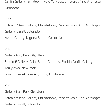
Canfin Gallery, Tarrytown, New York Joseph Gierek Fine Art, Tulsa,
Oklahoma
2017
Schmidt/Dean Gallery, Philadelphia, Pennsylvania Ann Korologos
Gallery, Basalt, Colorado
Avran Gallery, Laguna Beach, California
2016
Gallery Mar, Park City, Utah
Studio E Gallery, Palm Beach Gardens, Florida Canfin Gallery,
Tarrytown, New York
Joseph Gierek Fine Art, Tulsa, Oklahoma
2015
Gallery Mar, Park City, Utah
Schmidt/Dean Gallery, Philadelphia, Pennsylvania Ann Korologos
Gallery, Basalt, Colorado