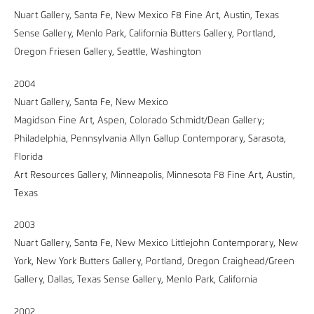
Nuart Gallery, Santa Fe, New Mexico F8 Fine Art, Austin, Texas
Sense Gallery, Menlo Park, California Butters Gallery, Portland,
Oregon Friesen Gallery, Seattle, Washington
2004
Nuart Gallery, Santa Fe, New Mexico
Magidson Fine Art, Aspen, Colorado Schmidt/Dean Gallery;
Philadelphia, Pennsylvania Allyn Gallup Contemporary, Sarasota,
Florida
Art Resources Gallery, Minneapolis, Minnesota F8 Fine Art, Austin,
Texas
2003
Nuart Gallery, Santa Fe, New Mexico Littlejohn Contemporary, New
York, New York Butters Gallery, Portland, Oregon Craighead/Green
Gallery, Dallas, Texas Sense Gallery, Menlo Park, California
2002