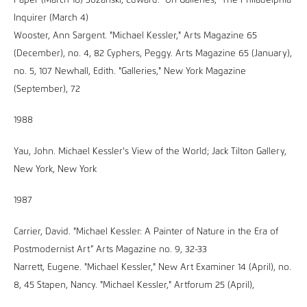
Paper (March 16) Sozanski, Edward. "On Galleries," The Philadelphia
Inquirer (March 4)
Wooster, Ann Sargent. "Michael Kessler," Arts Magazine 65
(December), no. 4, 82 Cyphers, Peggy. Arts Magazine 65 (January),
no. 5, 107 Newhall, Edith. "Galleries," New York Magazine
(September), 72
1988
Yau, John. Michael Kessler's View of the World; Jack Tilton Gallery,
New York, New York
1987
Carrier, David. "Michael Kessler: A Painter of Nature in the Era of
Postmodernist Art” Arts Magazine no. 9, 32-33
Narrett, Eugene. "Michael Kessler," New Art Examiner 14 (April), no.
8, 45 Stapen, Nancy. "Michael Kessler," Artforum 25 (April),