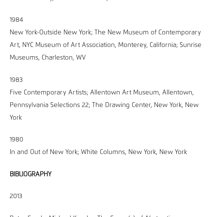
1984
New York-Outside New York; The New Museum of Contemporary
Art, NYC Museum of Art Association, Monterey, California; Sunrise
Museums, Charleston, WV
1983
Five Contemporary Artists; Allentown Art Museum, Allentown,
Pennsylvania Selections 22; The Drawing Center, New York, New
York
1980
In and Out of New York; White Columns, New York, New York
BIBLIOGRAPHY
2013