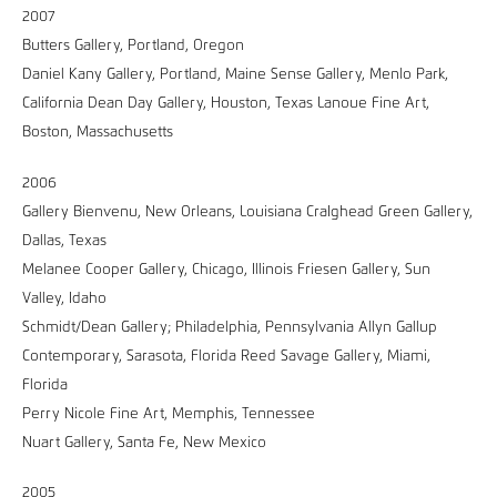
2007
Butters Gallery, Portland, Oregon
Daniel Kany Gallery, Portland, Maine Sense Gallery, Menlo Park,
California Dean Day Gallery, Houston, Texas Lanoue Fine Art,
Boston, Massachusetts
2006
Gallery Bienvenu, New Orleans, Louisiana CraIghead Green Gallery,
Dallas, Texas
Melanee Cooper Gallery, Chicago, Illinois Friesen Gallery, Sun
Valley, Idaho
Schmidt/Dean Gallery; Philadelphia, Pennsylvania Allyn Gallup
Contemporary, Sarasota, Florida Reed Savage Gallery, Miami,
Florida
Perry Nicole Fine Art, Memphis, Tennessee
Nuart Gallery, Santa Fe, New Mexico
2005