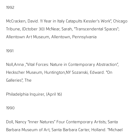
1992
McCracken, David. 11 Year in Italy Catapults Kessler's Work", Chicago
Tribune, (October 30) McNear, Sarah, "Transcendental Spaces";
Allentown Art Museum, Allentown, Pennsylvania
1991
Noll,Anna ,“Vital Forces: Nature in Contemporary Abstraction”,
Heckscher Museum, Huntington,NY Sozanski, Edward. "On
Galleries", The
Philadelphia Inquirer, (April 16)
1990
Doll, Nancy “Inner Natures” Four Contemporary Artists; Santa
Barbara Museum of Art, Santa Barbara Carter, Holland. "Michael