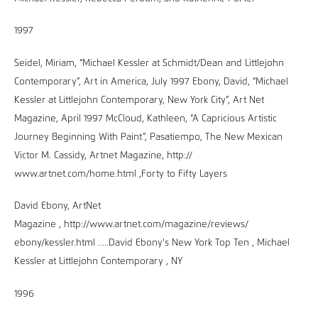
1997
Seidel, Miriam, “Michael Kessler at Schmidt/Dean and Littlejohn
Contemporary”, Art in America, July 1997 Ebony, David, “Michael
Kessler at Littlejohn Contemporary, New York City”, Art Net
Magazine, April 1997 McCloud, Kathleen, “A Capricious Artistic
Journey Beginning With Paint”, Pasatiempo, The New Mexican
Victor M. Cassidy, Artnet Magazine, http://
www.artnet.com/home.html ,Forty to Fifty Layers
David Ebony, ArtNet
Magazine , http://www.artnet.com/magazine/reviews/
ebony/kessler.html .....David Ebony's New York Top Ten , Michael
Kessler at Littlejohn Contemporary , NY
1996