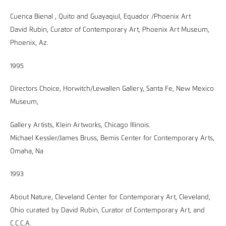
Cuenca Bienal , Quito and Guayaqiul, Equador /Phoenix Art
David Rubin, Curator of Contemporary Art, Phoenix Art Museum,
Phoenix, Az.
1995
Directors Choice, Horwitch/Lewallen Gallery, Santa Fe, New Mexico
Museum,
Gallery Artists, Klein Artworks, Chicago Illinois.
Michael Kessler/James Bruss, Bemis Center for Contemporary Arts,
Omaha, Na
1993
About Nature, Cleveland Center for Contemporary Art, Cleveland,
Ohio curated by David Rubin, Curator of Contemporary Art, and
C.C.C.A.