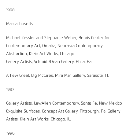
1998
Massachusetts
Michael Kessler and Stephanie Weber, Bemis Center for
Contemporary Art, Omaha, Nebraska Contemporary
Abstraction, Klein Art Works, Chicago
Gallery Artists, Schmidt/Dean Gallery, Phila, Pa
A Few Great, Big Pictures, Mira Mar Gallery, Sarasota. Fl.
1997
Gallery Artists, LewAllen Contemporary, Santa Fe, New Mexico
Exquisite Surfaces, Concept Art Gallery, Pittsburgh, Pa. Gallery
Artists, Klein Art Works, Chicago. IL.
1996