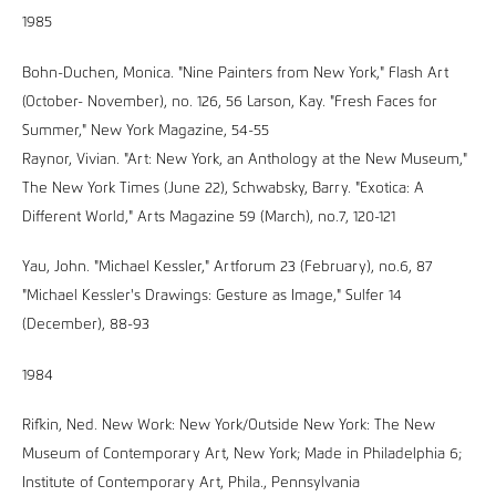
1985
Bohn-Duchen, Monica. "Nine Painters from New York," Flash Art
(October- November), no. 126, 56 Larson, Kay. "Fresh Faces for
Summer," New York Magazine, 54-55
Raynor, Vivian. "Art: New York, an Anthology at the New Museum,"
The New York Times (June 22), Schwabsky, Barry. "Exotica: A
Different World," Arts Magazine 59 (March), no.7, 120-121
Yau, John. "Michael Kessler," Artforum 23 (February), no.6, 87
"Michael Kessler's Drawings: Gesture as Image," Sulfer 14
(December), 88-93
1984
Rifkin, Ned. New Work: New York/Outside New York: The New
Museum of Contemporary Art, New York; Made in Philadelphia 6;
Institute of Contemporary Art, Phila., Pennsylvania