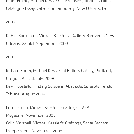
Peter Frank , Michael Kessler: The Sense(s) of Abstraction,
Catalogue Essay, Callan Contemporary, New Orleans, La.
2009
D. Eric Bookhardt, Michael Kessler at Gallery Bienvenu, New
Orleans, Gambit, September, 2009
2008
Richard Speer, Michael Kessler at Butters Gallery, Portland,
Oregon, Art Ltd. July, 2008
Kevin Costello, Finding Solace in Abstracts, Sarasota Herald
Tribune, August 2008
Erin J. Smith, Michael Kessler : Graftings, CASA
Magazine, November 2008
Colin Marshall, Michael Kessler's Graftings, Santa Barbara
Independent, November, 2008