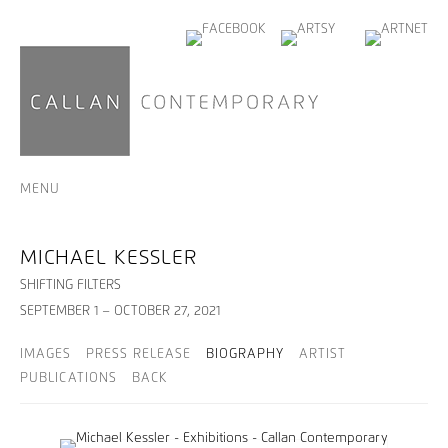
MENU
MICHAEL KESSLER
SHIFTING FILTERS
SEPTEMBER 1 – OCTOBER 27, 2021
IMAGES
PRESS RELEASE
BIOGRAPHY
ARTIST
PUBLICATIONS
BACK