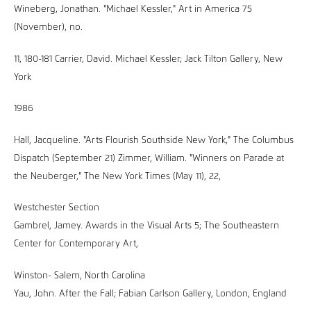
Wineberg, Jonathan. "Michael Kessler," Art in America 75
(November), no.
11, 180-181 Carrier, David. Michael Kessler; Jack Tilton Gallery, New
York
1986
Hall, Jacqueline. "Arts Flourish Southside New York," The Columbus
Dispatch (September 21) Zimmer, William. "Winners on Parade at
the Neuberger," The New York Times (May 11), 22,
Westchester Section
Gambrel, Jamey. Awards in the Visual Arts 5; The Southeastern
Center for Contemporary Art,
Winston- Salem, North Carolina
Yau, John. After the Fall; Fabian Carlson Gallery, London, England