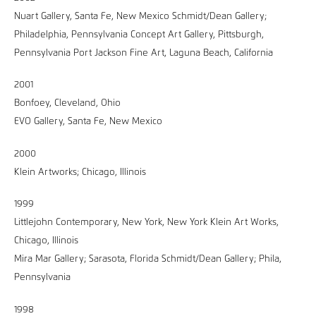
Nuart Gallery, Santa Fe, New Mexico Schmidt/Dean Gallery;
Philadelphia, Pennsylvania Concept Art Gallery, Pittsburgh,
Pennsylvania Port Jackson Fine Art, Laguna Beach, California
2001
Bonfoey, Cleveland, Ohio
EVO Gallery, Santa Fe, New Mexico
2000
Klein Artworks; Chicago, Illinois
1999
Littlejohn Contemporary, New York, New York Klein Art Works,
Chicago, Illinois
Mira Mar Gallery; Sarasota, Florida Schmidt/Dean Gallery; Phila,
Pennsylvania
1998