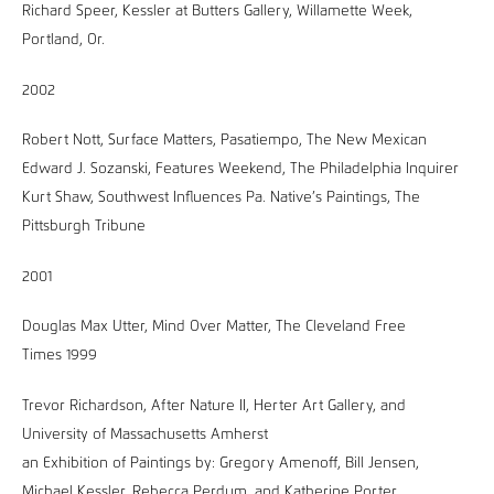
Richard Speer, Kessler at Butters Gallery, Willamette Week,
Portland, Or.
2002
Robert Nott, Surface Matters, Pasatiempo, The New Mexican
Edward J. Sozanski, Features Weekend, The Philadelphia Inquirer
Kurt Shaw, Southwest Influences Pa. Native’s Paintings, The
Pittsburgh Tribune
2001
Douglas Max Utter, Mind Over Matter, The Cleveland Free
Times 1999
Trevor Richardson, After Nature II, Herter Art Gallery, and
University of Massachusetts Amherst
an Exhibition of Paintings by: Gregory Amenoff, Bill Jensen,
Michael Kessler, Rebecca Perdum, and Katherine Porter