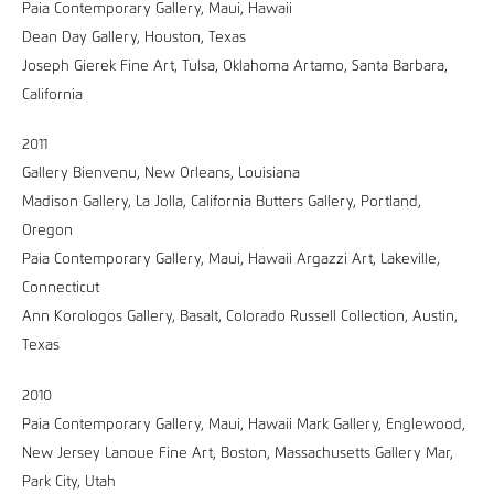
Paia Contemporary Gallery, Maui, Hawaii
Dean Day Gallery, Houston, Texas
Joseph Gierek Fine Art, Tulsa, Oklahoma Artamo, Santa Barbara,
California
2011
Gallery Bienvenu, New Orleans, Louisiana
Madison Gallery, La Jolla, California Butters Gallery, Portland,
Oregon
Paia Contemporary Gallery, Maui, Hawaii Argazzi Art, Lakeville,
Connecticut
Ann Korologos Gallery, Basalt, Colorado Russell Collection, Austin,
Texas
2010
Paia Contemporary Gallery, Maui, Hawaii Mark Gallery, Englewood,
New Jersey Lanoue Fine Art, Boston, Massachusetts Gallery Mar,
Park City, Utah