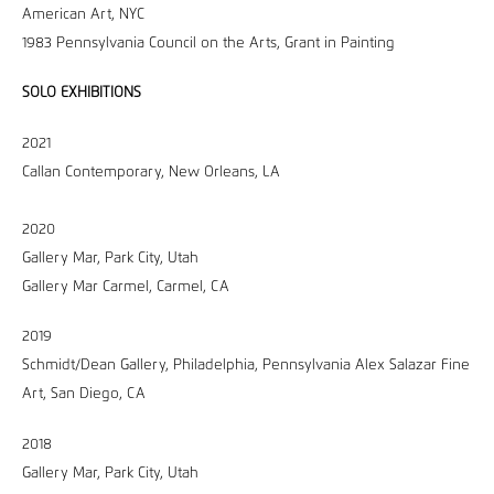
American Art, NYC
1983 Pennsylvania Council on the Arts, Grant in Painting
SOLO EXHIBITIONS
2021
Callan Contemporary, New Orleans, LA
2020
Gallery Mar, Park City, Utah
Gallery Mar Carmel, Carmel, CA
2019
Schmidt/Dean Gallery, Philadelphia, Pennsylvania Alex Salazar Fine
Art, San Diego, CA
2018
Gallery Mar, Park City, Utah