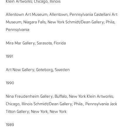
Klein Artworks; Chicago, Illinois
Allentown Art Museum; Allentown, Pennsylvania Castellani Art
Museum; Niagara Falls, New York Schmidt/Dean Gallery; Phila,
Pennsylvania
Mira Mar Gallery; Sarasota, Florida
1991
Art Now Gallery; Goteborg, Sweden
1990
Nina Freudenheim Gallery; Buffalo, New York Klein Artworks;
Chicago, Illinois Schmidt/Dean Gallery; Phila., Pennsylvania Jack
Tilton Gallery; New York, New York
1989