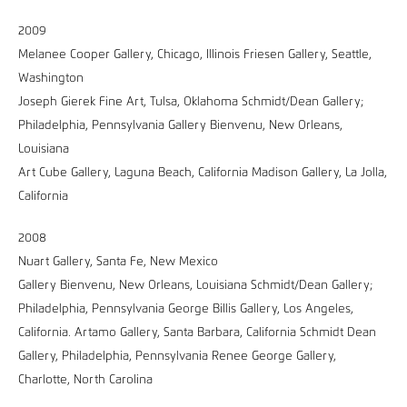
2009
Melanee Cooper Gallery, Chicago, Illinois Friesen Gallery, Seattle,
Washington
Joseph Gierek Fine Art, Tulsa, Oklahoma Schmidt/Dean Gallery;
Philadelphia, Pennsylvania Gallery Bienvenu, New Orleans,
Louisiana
Art Cube Gallery, Laguna Beach, California Madison Gallery, La Jolla,
California
2008
Nuart Gallery, Santa Fe, New Mexico
Gallery Bienvenu, New Orleans, Louisiana Schmidt/Dean Gallery;
Philadelphia, Pennsylvania George Billis Gallery, Los Angeles,
California. Artamo Gallery, Santa Barbara, California Schmidt Dean
Gallery, Philadelphia, Pennsylvania Renee George Gallery,
Charlotte, North Carolina