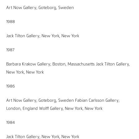
Art Now Gallery; Goteborg, Sweden
1988
Jack Tilton Gallery; New York, New York
1987
Barbara Krakow Gallery; Boston, Massachusetts Jack Tilton Gallery,
New York, New York
1986
Art Now Gallery; Goteborg, Sweden Fabian Carlsson Gallery;
London, England Wolff Gallery, New York, New York
1984
Jack Tilton Gallery; New York, New York