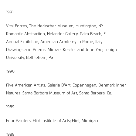
1991
Vital Forces, The Heckscher Museum, Huntington, NY
Romantic Abstraction, Helander Gallery, Palm Beach, Fl.
Annual Exhibition, American Academy in Rome, Italy
Drawings and Poems: Michael Kessler and John Yau; Lehigh
University, Bethlehem, Pa
1990
Five American Artists; Galerie D'Art, Copenhagen, Denmark Inner
Natures: Santa Barbara Museum of Art, Santa Barbara, Ca.
1989
Four Painters, Flint Institute of Arts; Flint, Michigan
1988