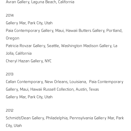
Avran Gallery, Laguna Beach, California
2014
Gallery Mar, Park City, Utah
Paia Contemporary Gallery, Maui, Hawaii Butters Gallery, Portland,
Oregon
Patricia Rovzar Gallery, Seattle, Washington Madison Gallery, La
Jolla, California
Cheryl Hazan Gallery, NYC
2013
Callan Contemporary, New Orleans, Louisiana, Paia Contemporary
Gallery, Maui, Hawaii Russell Collection, Austin, Texas
Gallery Mar, Park City, Utah
2012
Schmidt/Dean Gallery, Philadelphia, Pennsylvania Gallery Mar, Park
City, Utah