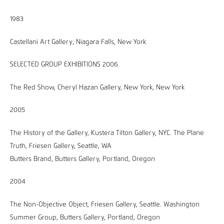
1983
Castellani Art Gallery; Niagara Falls, New York
SELECTED GROUP EXHIBITIONS 2006
The Red Show, Cheryl Hazan Gallery, New York, New York
2005
The History of the Gallery, Kustera Tilton Gallery, NYC. The Plane
Truth, Friesen Gallery, Seattle, WA
Butters Brand, Butters Gallery, Portland, Oregon
2004
The Non-Objective Object, Friesen Gallery, Seattle. Washington
Summer Group, Butters Gallery, Portland, Oregon