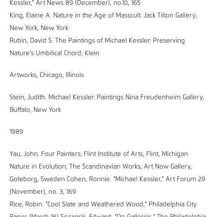
Kessler," Art News 89 (December), no.10, 165
King, Elaine A. Nature in the Age of Masscult. Jack Tilton Gallery;
New York, New York
Rubin, David S. The Paintings of Michael Kessler: Preserving
Nature's Umbilical Chord; Klein
Artworks, Chicago, Illinois
Stein, Judith. Michael Kessler: Paintings Nina Freudenheim Gallery,
Buffalo, New York
1989
Yau, John. Four Painters; Flint Institute of Arts, Flint, Michigan
Nature in Evolution; The Scandinavian Works; Art Now Gallery,
Goteborg, Sweden Cohen, Ronnie. "Michael Kessler," Art Forum 29
(November), no. 3, 169
Rice, Robin. "Cool Slate and Weathered Wood," Philadelphia City