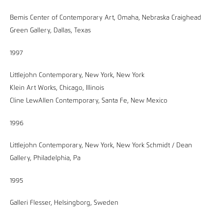
Bemis Center of Contemporary Art, Omaha, Nebraska Craighead
Green Gallery, Dallas, Texas
1997
Littlejohn Contemporary, New York, New York
Klein Art Works, Chicago, Illinois
Cline LewAllen Contemporary, Santa Fe, New Mexico
1996
Littlejohn Contemporary, New York, New York Schmidt / Dean
Gallery, Philadelphia, Pa
1995
Galleri Flesser, Helsingborg, Sweden