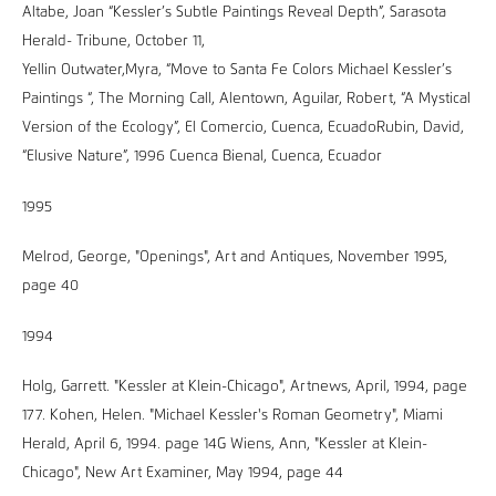
Altabe, Joan “Kessler’s Subtle Paintings Reveal Depth”, Sarasota
Herald- Tribune, October 11,
Yellin Outwater,Myra, “Move to Santa Fe Colors Michael Kessler’s
Paintings “, The Morning Call, Alentown, Aguilar, Robert, “A Mystical
Version of the Ecology”, El Comercio, Cuenca, EcuadoRubin, David,
“Elusive Nature”, 1996 Cuenca Bienal, Cuenca, Ecuador
1995
Melrod, George, "Openings", Art and Antiques, November 1995,
page 40
1994
Holg, Garrett. "Kessler at Klein-Chicago", Artnews, April, 1994, page
177. Kohen, Helen. "Michael Kessler's Roman Geometry", Miami
Herald, April 6, 1994. page 14G Wiens, Ann, "Kessler at Klein-
Chicago", New Art Examiner, May 1994, page 44