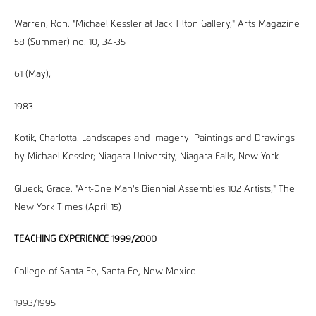
Warren, Ron. "Michael Kessler at Jack Tilton Gallery," Arts Magazine
58 (Summer) no. 10, 34-35
61 (May),
1983
Kotik, Charlotta. Landscapes and Imagery: Paintings and Drawings
by Michael Kessler; Niagara University, Niagara Falls, New York
Glueck, Grace. "Art-One Man's Biennial Assembles 102 Artists," The
New York Times (April 15)
TEACHING EXPERIENCE 1999/2000
College of Santa Fe, Santa Fe, New Mexico
1993/1995