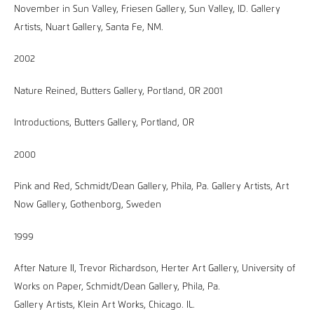
November in Sun Valley, Friesen Gallery, Sun Valley, ID. Gallery
Artists, Nuart Gallery, Santa Fe, NM.
2002
Nature Reined, Butters Gallery, Portland, OR 2001
Introductions, Butters Gallery, Portland, OR
2000
Pink and Red, Schmidt/Dean Gallery, Phila, Pa. Gallery Artists, Art
Now Gallery, Gothenborg, Sweden
1999
After Nature II, Trevor Richardson, Herter Art Gallery, University of
Works on Paper, Schmidt/Dean Gallery, Phila, Pa.
Gallery Artists, Klein Art Works, Chicago. IL.