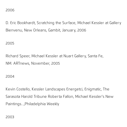
2006
D. Eric Bookhardt, Scratching the Surface, Michael Kessler at Gallery
Bienvenu, New Orleans, Gambit, January, 2006
2005
Richard Speer, Michael Kessler at Nuart Gallery, Santa Fe,
NM. ARTnews, November, 2005
2004
Kevin Costello, Kessler Landscapes Energetci, Enigmatic, The
Sarasota Harold Tribune Roberta Fallon, Michael Kessler's New
Paintings...,Philadelphia Weekly
2003