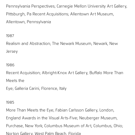
Pennsylvania Perspectives; Carnegie Mellon University Art Gallery,
Pittsburgh, Pa Recent Acquisitions; Allentown Art Museum,
Allentown, Pennsylvania
1987
Realism and Abstraction; The Newark Museum, Newark, New
Jersey
1986
Recent Acquisition; Albright-Knox Art Gallery, Buffalo More Than
Meets the
Eye; Galleria Carini, Florence, Italy
1985
More Than Meets the Eye; Fabian Carlsson Gallery, London,
England Awards in the Visual Arts-Five; Neuberger Museum,
Purchase, New York; Columbus Museum of Art, Columbus, Ohio;
Norton Gallery, West Palm Beach, Florida