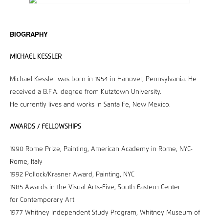
BIOGRAPHY
MICHAEL KESSLER
Michael Kessler was born in 1954 in Hanover, Pennsylvania. He
received a B.F.A. degree from Kutztown University.
He currently lives and works in Santa Fe, New Mexico.
AWARDS / FELLOWSHIPS
1990 Rome Prize, Painting, American Academy in Rome, NYC-
Rome, Italy
1992 Pollock/Krasner Award, Painting, NYC
1985 Awards in the Visual Arts-Five, South Eastern Center
for Contemporary Art
1977 Whitney Independent Study Program, Whitney Museum of