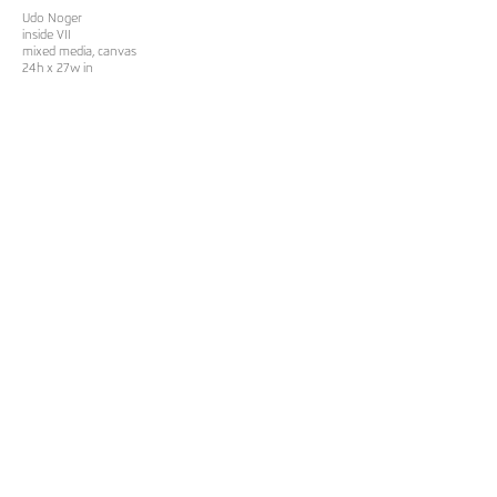
Udo Noger
inside VII
mixed media, canvas
24h x 27w in