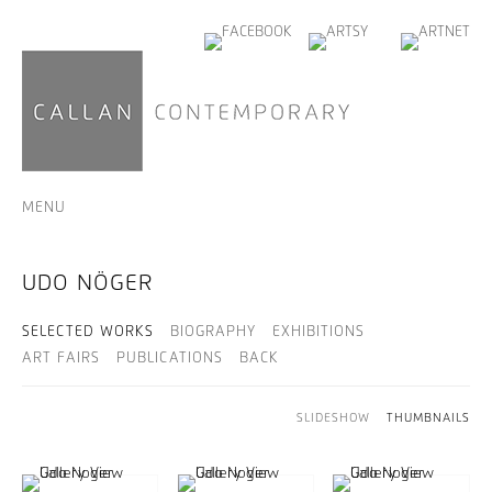
MENU
UDO NÖGER
SELECTED WORKS
BIOGRAPHY
EXHIBITIONS
ART FAIRS
PUBLICATIONS
BACK
SLIDESHOW
THUMBNAILS