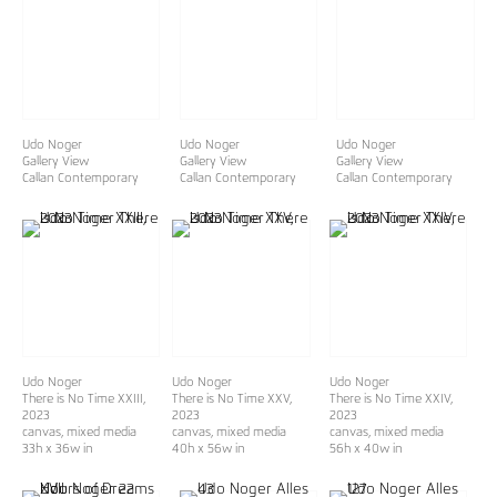
Udo Noger
Udo Noger
Udo Noger
Gallery View
Gallery View
Gallery View
Callan Contemporary
Callan Contemporary
Callan Contemporary
Udo Noger
Udo Noger
Udo Noger
There is No Time XXIII
,
There is No Time XXV
,
There is No Time XXIV
,
2023
2023
2023
canvas, mixed media
canvas, mixed media
canvas, mixed media
33h x 36w in
40h x 56w in
56h x 40w in