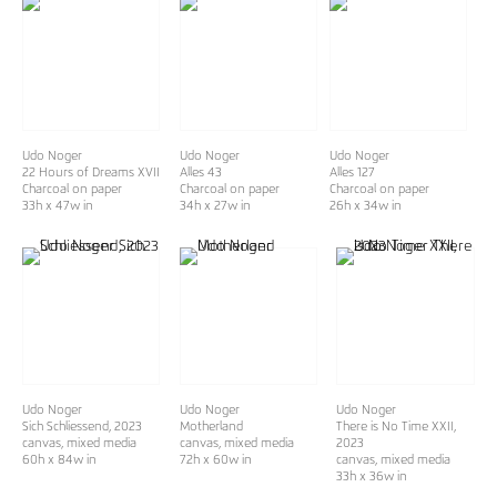
Udo Noger
Udo Noger
Udo Noger
22 Hours of Dreams XVII
Alles 43
Alles 127
Charcoal on paper
Charcoal on paper
Charcoal on paper
33h x 47w in
34h x 27w in
26h x 34w in
Udo Noger
Udo Noger
Udo Noger
Sich Schliessend
, 2023
Motherland
There is No Time XXII
,
canvas, mixed media
canvas, mixed media
2023
60h x 84w in
72h x 60w in
canvas, mixed media
33h x 36w in