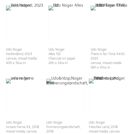
Udo Noger
Udo Noger
Udo Noger
Verbindend
, 2023
Alles 132
There is No Time XXVII
,
canvas, mixed media
Charcoal on paper
2023
40h x 56w in
26h x 34w in
canvas, mixed media
56h x 40w in
Udo Noger
Udo Noger
Udo Noger
Innere Ferne XX
, 2018
Erinnerungslandschaft,
Falsches Land, 2018
mixed media, canvas
2018
mixed media, canvas