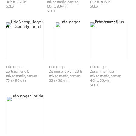
40h x 56w in
mixed media, canvas
60h x 96w in
SOLD
60h x 80w in
SOLD
SOLD
Udo Noger
Udo Noger
Udo Noger
zerträumend 6
Zermissend XVII
, 2018
Zusammenfluss
mixed media, canvas
mixed media, canvas
mixed media, canvas
75h x 96w in
33h x 36w in
40h x 56w in
SOLD