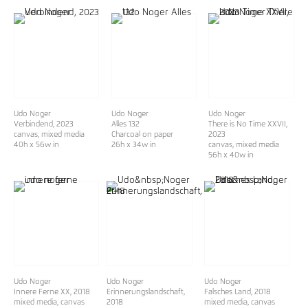
Udo Noger
Udo Noger
Udo Noger
Verbindend
, 2023
Alles 132
There is No Time XXVII
,
canvas, mixed media
Charcoal on paper
2023
40h x 56w in
26h x 34w in
canvas, mixed media
56h x 40w in
Udo Noger
Udo Noger
Udo Noger
Innere Ferne XX
, 2018
Erinnerungslandschaft,
Falsches Land, 2018
mixed media, canvas
2018
mixed media, canvas