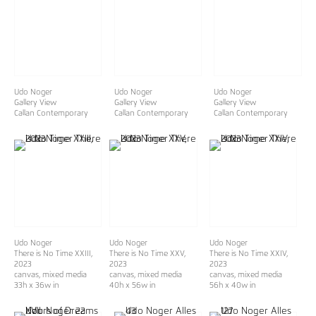
Udo Noger
Udo Noger
Udo Noger
Gallery View
Gallery View
Gallery View
Callan Contemporary
Callan Contemporary
Callan Contemporary
Udo Noger
Udo Noger
Udo Noger
There is No Time XXIII
,
There is No Time XXV
,
There is No Time XXIV
,
2023
2023
2023
canvas, mixed media
canvas, mixed media
canvas, mixed media
33h x 36w in
40h x 56w in
56h x 40w in