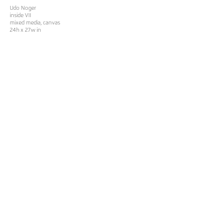
Udo Noger
inside VII
mixed media, canvas
24h x 27w in