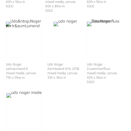
40h x 56w in
mixed media, canvas
60h x 96w in
SOLD
60h x 80w in
SOLD
SOLD
Udo Noger
Udo Noger
Udo Noger
zerträumend 6
Zermissend XVII
, 2018
Zusammenfluss
mixed media, canvas
mixed media, canvas
mixed media, canvas
75h x 96w in
33h x 36w in
40h x 56w in
SOLD