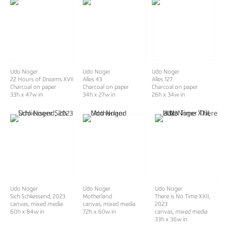
Udo Noger
Udo Noger
Udo Noger
22 Hours of Dreams XVII
Alles 43
Alles 127
Charcoal on paper
Charcoal on paper
Charcoal on paper
33h x 47w in
34h x 27w in
26h x 34w in
Udo Noger
Udo Noger
Udo Noger
Sich Schliessend
, 2023
Motherland
There is No Time XXII
,
canvas, mixed media
canvas, mixed media
2023
60h x 84w in
72h x 60w in
canvas, mixed media
33h x 36w in