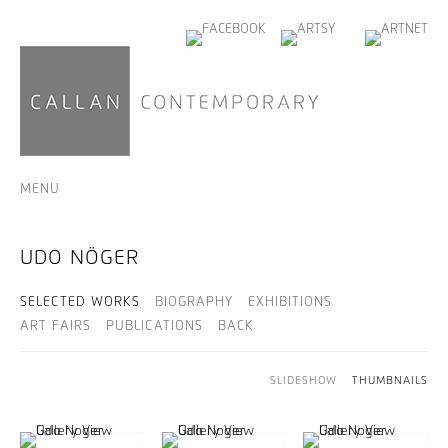
MENU
UDO NÖGER
SELECTED WORKS
BIOGRAPHY
EXHIBITIONS
ART FAIRS
PUBLICATIONS
BACK
SLIDESHOW
THUMBNAILS