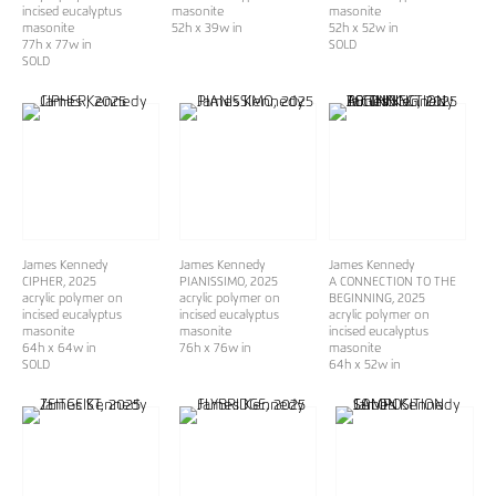
incised eucalyptus
masonite
masonite
masonite
52h x 39w in
52h x 52w in
77h x 77w in
SOLD
SOLD
James Kennedy
James Kennedy
James Kennedy
CIPHER
, 2025
PIANISSIMO
, 2025
A CONNECTION TO THE
acrylic polymer on
acrylic polymer on
BEGINNING
, 2025
incised eucalyptus
incised eucalyptus
acrylic polymer on
masonite
masonite
incised eucalyptus
64h x 64w in
76h x 76w in
masonite
SOLD
64h x 52w in