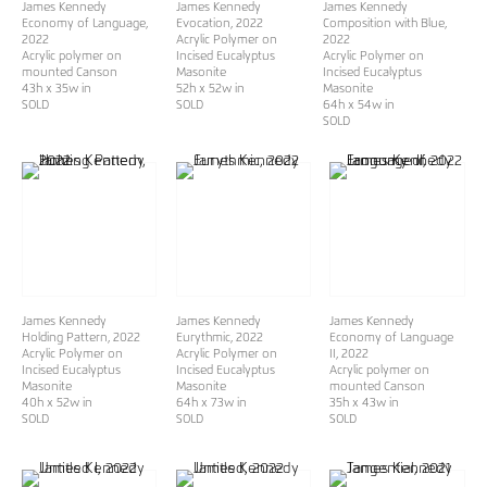
James Kennedy
James Kennedy
James Kennedy
Economy of Language
,
Evocation
, 2022
Composition with Blue
,
2022
Acrylic Polymer on
2022
Acrylic polymer on
Incised Eucalyptus
Acrylic Polymer on
mounted Canson
Masonite
Incised Eucalyptus
43h x 35w in
52h x 52w in
Masonite
SOLD
​​​​​​​SOLD
64h x 54w in
SOLD
James Kennedy
James Kennedy
James Kennedy
Holding Pattern
, 2022
Eurythmic
, 2022
Economy of Language
Acrylic Polymer on
Acrylic Polymer on
II
, 2022
Incised Eucalyptus
Incised Eucalyptus
Acrylic polymer on
Masonite
Masonite
mounted Canson
40h x 52w in
64h x 73w in
35h x 43w in
SOLD
SOLD
SOLD