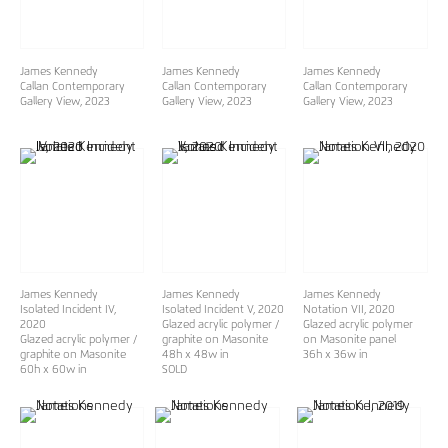
James Kennedy
James Kennedy
James Kennedy
Callan Contemporary
Callan Contemporary
Callan Contemporary
Gallery View
, 2023
Gallery View
, 2023
Gallery View
, 2023
James Kennedy
James Kennedy
James Kennedy
Isolated Incident IV
,
Isolated Incident V
, 2020
Notation VII
, 2020
2020
Glazed acrylic polymer /
Glazed acrylic polymer
Glazed acrylic polymer /
graphite on Masonite
on Masonite panel
graphite on Masonite
48h x 48w in
36h x 36w in
60h x 60w in
SOLD