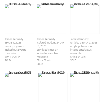
James Kennedy
James Kennedy
James Kennedy
EIKON 4
, 2025
Isolated incident 2404/
Untitled 2404/49
, 2025
acrylic polymer on
19
, 2025
acrylic polymer on
incised eucalyptus
acrylic polymer on
incised eucalyptus
masonite
incised eucalyptus
masonite
39h x 39w in
masonite
54h x 54w in
SOLD
52h x 52w in
SOLD
SOLD