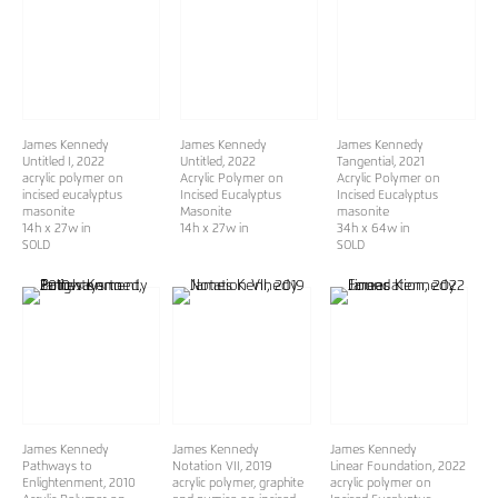
James Kennedy
James Kennedy
James Kennedy
Untitled I
, 2022
Untitled
, 2022
Tangential
, 2021
acrylic polymer on
Acrylic Polymer on
Acrylic Polymer on
incised eucalyptus
Incised Eucalyptus
Incised Eucalyptus
masonite
Masonite
masonite
14h x 27w in
14h x 27w in
34h x 64w in
SOLD
SOLD
James Kennedy
James Kennedy
James Kennedy
Pathways to
Notation VII
, 2019
Linear Foundation
, 2022
Enlightenment
, 2010
acrylic polymer, graphite
acrylic polymer on