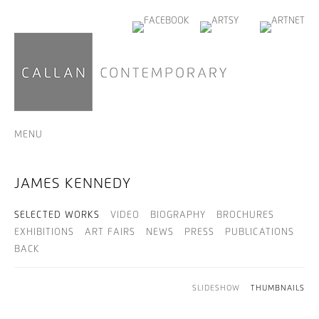
MENU
JAMES KENNEDY
SELECTED WORKS
VIDEO
BIOGRAPHY
BROCHURES
EXHIBITIONS
ART FAIRS
NEWS
PRESS
PUBLICATIONS
BACK
SLIDESHOW
THUMBNAILS