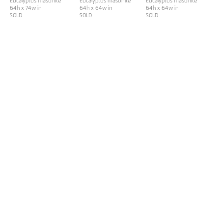
Eucalyptus masonite
Eucalyptus masonite
Eucalyptus masonite
64h x 74w in
64h x 64w in
64h x 64w in
SOLD
SOLD
SOLD