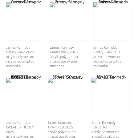
James Kennedy
James Kennedy
James Kennedy
Gallery View
, 2025
Gallery View
, 2025
Gallery View
, 2026
acrylic polymer on
acrylic polymer on
acrylic polymer on
incised eucalyptus
incised eucalyptus
incised eucalyptus
masonite
masonite
masonite
James Kennedy
James Kennedy
James Kennedy
ISOLATED INCIDENT
,
TRAVERSO
, 2025
FENESTRA
2025
acrylic polymer on
acrylic polymer on
acrylic polymer on
incised eucalyptus
incised eucalyptus