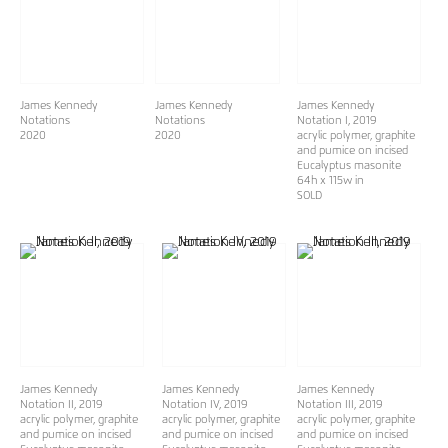
James Kennedy
James Kennedy
James Kennedy
Notations
Notations
Notation I
, 2019
2020
2020
acrylic polymer, graphite
and pumice on incised
Eucalyptus masonite
64h x 115w in
SOLD
James Kennedy
James Kennedy
James Kennedy
Notation II
, 2019
Notation IV
, 2019
Notation III
, 2019
acrylic polymer, graphite
acrylic polymer, graphite
acrylic polymer, graphite
and pumice on incised
and pumice on incised
and pumice on incised