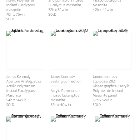
Acrylic Polymer on
and pumice on incised
Incised Eucalyptus
Incised Eucalyptus
Eucalyptus masonite
Masonite
masonite
52h x 52w in
42h x 42w in
76h x 76w in
SOLD
SOLD
James Kennedy
James Kennedy
James Kennedy
Aperture Analog
, 2022
Seeking Connection
,
Equipoise
, 2021
Acrylic Polymer on
2022
Glazed graphite / Acrylic
Incised Eucalyptus
Acrylic Polymer on
Polymer on Incised
Masonite
Incised Eucalyptus
Masonite panel
54h x 54w in
Masonite
52h x 52w in
SOLD
52h x 40w in
SOLD