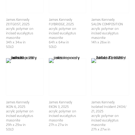
James Kennedy
James Kennedy
James Kennedy
ZEITGEIST
, 2025
FLYBRIDGE
, 2025
SALON COMPOSITION
acrylic polymer on
acrylic polymer on
acrylic polymer on
incised eucalyptus
incised eucalyptus
incised eucalyptus
masonite
masonite
masonite
34h x 34w in
64h x 64w in
14h x 26w in
SOLD
SOLD
James Kennedy
James Kennedy
James Kennedy
IKON 6
, 2025
EKON 3
, 2025
Isolated Incident 2404/
acrylic polymer on
acrylic polymer on
21
, 2025
incised eucalyptus
incised eucalyptus
acrylic polymer on
masonite
masonite
incised eucalyptus
29h x 29w in
27h x 27w in
masonite
SOLD
27h x 27w in