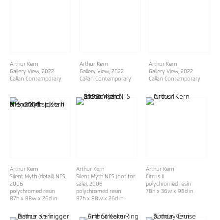
Arthur Kern
Arthur Kern
Arthur Kern
Gallery View, 2022
Gallery View, 2022
Gallery View, 2022
Callan Contemporary
Callan Contemporary
Callan Contemporary
Arthur Kern
Arthur Kern
Arthur Kern
Silent Myth (detail) NFS,
Silent Myth NFS (not for
Circus II
2006
sale)
, 2006
polychromed resin
polychromed resin
polychromed resin
78h x 36w x 98d in
87h x 88w x 26d in
87h x 88w x 26d in