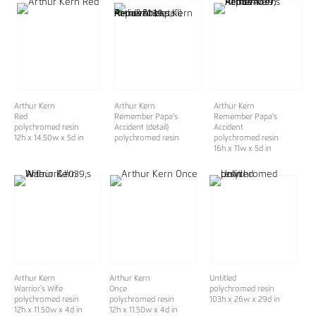
Arthur Kern
Arthur Kern
Arthur Kern
Red
Remember Papa's
Remember Papa's
polychromed resin
Accident (detail)
Accident
12h x 14.50w x 5d in
polychromed resin
polychromed resin
16h x 11w x 5d in
Arthur Kern
Arthur Kern
Untitled
Warrior's Wife
Once
polychromed resin
polychromed resin
polychromed resin
103h x 26w x 29d in
12h x 11.50w x 4d in
12h x 11.50w x 4d in