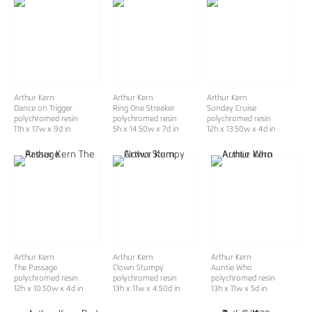
Arthur Kern
Arthur Kern
Arthur Kern
Dance on Trigger
Ring One Streaker
Sunday Cruise
polychromed resin
polychromed resin
polychromed resin
11h x 17w x 9d in
5h x 14.50w x 7d in
12h x 13.50w x 4d in
Arthur Kern
Arthur Kern
Arthur Kern
The Passage
Clown Stumpy
Auntie Who
polychromed resin
polychromed resin
polychromed resin
12h x 10.50w x 4d in
13h x 11w x 4.50d in
13h x 11w x 5d in