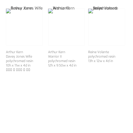
Arthur Kern
Arthur Kern
Reine Volante
Davey Jones Wife
Warrior II
polychromed resin
polychromed resin
polychromed resin
13h x 12w x 4d in
10h x 11w x 4d in
12h x 9.50w x 4d in
􏰚􏰋􏰃 􏰘 􏰚􏰚􏰙 􏰘 􏰞􏰓