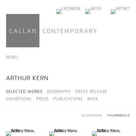
MENU
ARTHUR KERN
SELECTED WORKS
BIOGRAPHY
PRESS RELEASE
EXHIBITIONS
PRESS
PUBLICATIONS
BACK
SLIDESHOW
THUMBNAILS