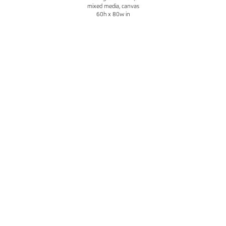
mixed media, canvas
60h x 80w in