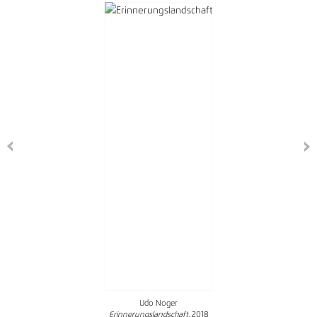
Udo Noger
Erinnerungslandschaft
, 2018