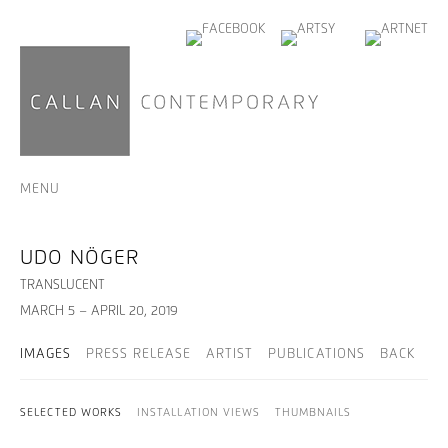
MENU
UDO NÖGER
TRANSLUCENT
MARCH 5 – APRIL 20, 2019
IMAGES
PRESS RELEASE
ARTIST
PUBLICATIONS
BACK
SELECTED WORKS
INSTALLATION VIEWS
THUMBNAILS